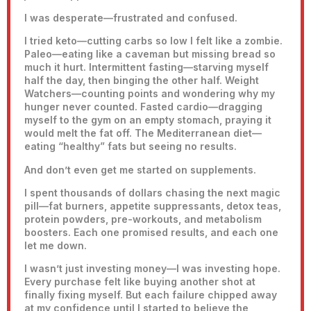
I was desperate—frustrated and confused.
I tried keto—cutting carbs so low I felt like a zombie.
Paleo—eating like a caveman but missing bread so
much it hurt. Intermittent fasting—starving myself
half the day, then binging the other half. Weight
Watchers—counting points and wondering why my
hunger never counted. Fasted cardio—dragging
myself to the gym on an empty stomach, praying it
would melt the fat off. The Mediterranean diet—
eating “healthy” fats but seeing no results.
And don’t even get me started on supplements.
I spent thousands of dollars chasing the next magic
pill—fat burners, appetite suppressants, detox teas,
protein powders, pre-workouts, and metabolism
boosters. Each one promised results, and each one
let me down.
I wasn’t just investing money—I was investing hope.
Every purchase felt like buying another shot at
finally fixing myself. But each failure chipped away
at my confidence until I started to believe the