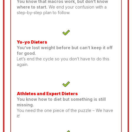
You know that macros work, but don’t know
where to start.
We end your confusion with a
step-by-step plan to follow.
Yo-yo Dieters
You’ve lost weight before but can’t keep it off
for good.
Let’s end the cycle so you don’t have to do this
again.
Athletes and Expert Dieters
You know how to diet but something is still
missing.
You need the one piece of the puzzle – We have
it!