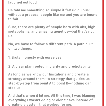
laughed out loud.
He told me something so simple it felt ridiculous:
without a process, people like me and you are bound
to fail.
Sure, there are plenty of people born with abs, high
metabolisms, and amazing genetics—but that’s not
us.
No, we have to follow a different path. A path built
on two things:
1. Brutal honesty with ourselves.
2. A clear plan rooted in clarity and predictability.
As long as we know our limitations and create a
strategy around them—a strategy that guides us
step-by-step from point A to point B—nothing can
stop us.
And that’s when it hit me. All this time, I was blaming
everything I wasn’t doing or didn’t have instead of
creating a system that worked for me.