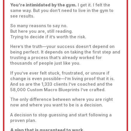
You’re intimidated by the gym.
I get it. I felt the
same way. But you don’t need to live in the gym to
see results.
So many reasons to say no.
But here you are, still reading.
Trying to decide if it’s worth the risk.
Here’s the truth—your success doesn’t depend on
being perfect. It depends on taking the first step and
trusting a process that’s already worked for
thousands of people just like you.
If you’ve ever felt stuck, frustrated, or unsure if
change is even possible—I’m living proof that it is.
And so are the 1,333 clients I’ve coached and the
58,000 Custom Macro Blueprints I’ve crafted.
The only difference between where you are right
now and where you want to be is a decision.
A decision to stop guessing and start following a
proven plan.
A plan that is guaranteed to work.