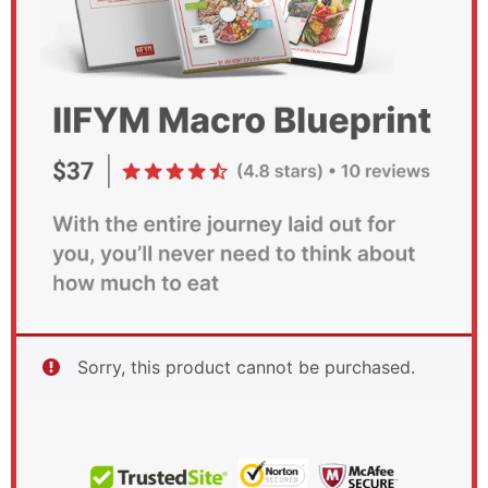
Sorry, this product cannot be purchased.