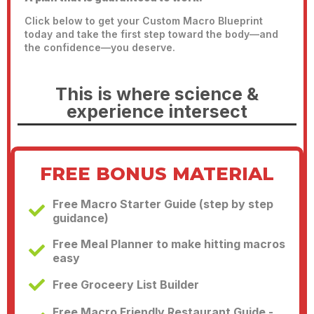
Click below to get your Custom Macro Blueprint
today and take the first step toward the body—and
the confidence—you deserve.
This is where science &
experience intersect
FREE BONUS MATERIAL
Free Macro Starter Guide (step by step
guidance)
Free Meal Planner to make hitting macros
easy
Free Groceery List Builder
Free Macro Friendly Restaurant Guide -