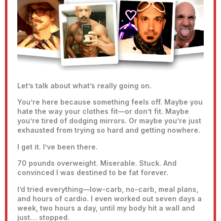
Let’s talk about what’s really going on.
You’re here because something feels off. Maybe you
hate the way your clothes fit—or don’t fit. Maybe
you’re tired of dodging mirrors. Or maybe you’re just
exhausted from trying so hard and getting nowhere.
I get it. I’ve been there.
70 pounds overweight. Miserable. Stuck. And
convinced I was destined to be fat forever.
I’d tried everything—low-carb, no-carb, meal plans,
and hours of cardio. I even worked out seven days a
week, two hours a day, until my body hit a wall and
just… stopped.