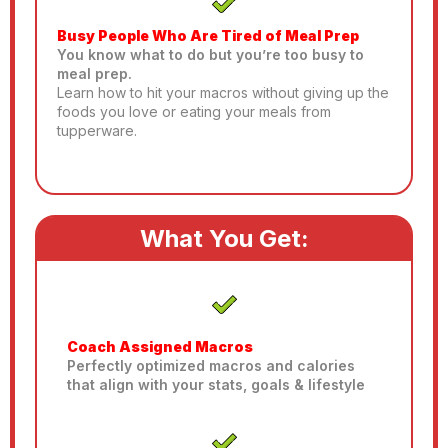
Busy People Who Are Tired of Meal Prep
You know what to do but you’re too busy to
meal prep.
Learn how to hit your macros without giving up the
foods you love or eating your meals from
tupperware.
What You Get:
Coach Assigned Macros
Perfectly optimized macros and calories
that align with your stats, goals & lifestyle