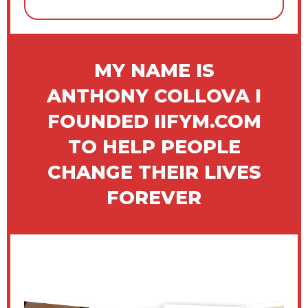
MY NAME IS
ANTHONY COLLOVA I
FOUNDED IIFYM.COM
TO HELP PEOPLE
CHANGE THEIR LIVES
FOREVER