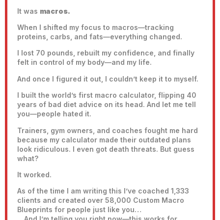
It was
macros.
When I shifted my focus to macros—tracking
proteins, carbs, and fats—everything changed.
I lost 70 pounds, rebuilt my confidence, and finally
felt in control of my body—and my life.
And once I figured it out, I couldn’t keep it to myself.
I built the world’s first macro calculator, flipping 40
years of bad diet advice on its head. And let me tell
you—people hated it.
Trainers, gym owners, and coaches fought me hard
because my calculator made their outdated plans
look ridiculous. I even got death threats. But guess
what?
It worked.
As of the time I am writing this I’ve coached 1,333
clients and created over 58,000 Custom Macro
Blueprints for people just like you…
…And I’m telling you right now—this works for