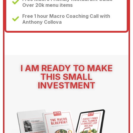
Over 20k menu items
Free 1 hour Macro Coaching Call with
Anthony Collova
I AM READY TO MAKE
THIS SMALL
INVESTMENT