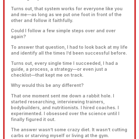
Turns out, that system works for everyone like you
and me—as long as we put one foot in front of the
other and follow it faithfully.
Could I follow a few simple steps over and over
again?
To answer that question, I had to look back at my life
and identify all the times I’d been successful before.
Turns out, every single time I succeeded, I had a
guide, a process, a strategy—or even just a
checklist—that kept me on track.
Why would this be any different?
That one moment sent me down a rabbit hole. I
started researching, interviewing trainers,
bodybuilders, and nutritionists. I hired coaches. I
experimented. I obsessed over the science until I
finally figured it out.
The answer wasn’t some crazy diet. It wasn’t cutting
carbs or starving myself or living at the gym.