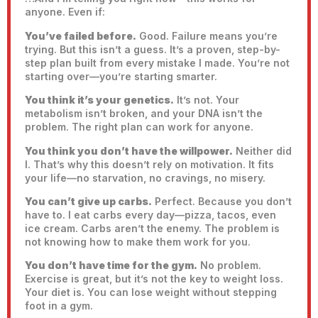
anyone. Even if:
You’ve failed before.
Good. Failure means you’re
trying. But this isn’t a guess. It’s a proven, step-by-
step plan built from every mistake I made. You’re not
starting over—you’re starting smarter.
You think it’s your genetics.
It’s not. Your
metabolism isn’t broken, and your DNA isn’t the
problem. The right plan can work for anyone.
You think you don’t have the willpower.
Neither did
I. That’s why this doesn’t rely on motivation. It fits
your life—no starvation, no cravings, no misery.
You can’t give up carbs.
Perfect. Because you don’t
have to. I eat carbs every day—pizza, tacos, even
ice cream. Carbs aren’t the enemy. The problem is
not knowing how to make them work for you.
You don’t have time for the gym.
No problem.
Exercise is great, but it’s not the key to weight loss.
Your diet is. You can lose weight without stepping
foot in a gym.