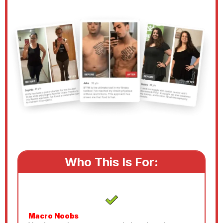
Who This Is For:
Macro Noobs