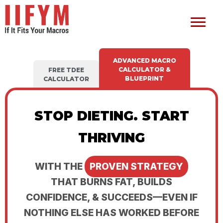
ADVANCED MACRO
CALCULATOR &
FREE TDEE
BLUEPRINT
CALCULATOR
STOP DIETING. START
THRIVING
WITH THE
PROVEN STRATEGY
THAT BURNS FAT, BUILDS
CONFIDENCE, & SUCCEEDS—EVEN IF
NOTHING ELSE HAS WORKED BEFORE