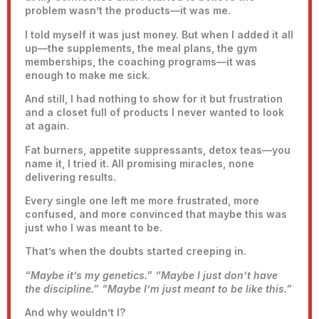
problem wasn’t the products—it was me.
I told myself it was just money. But when I added it all
up—the supplements, the meal plans, the gym
memberships, the coaching programs—it was
enough to make me sick.
And still, I had nothing to show for it but frustration
and a closet full of products I never wanted to look
at again.
Fat burners, appetite suppressants, detox teas—you
name it, I tried it. All promising miracles, none
delivering results.
Every single one left me more frustrated, more
confused, and more convinced that maybe this was
just who I was meant to be.
That’s when the doubts started creeping in.
“Maybe it’s my genetics.”
“Maybe I just don’t have
the discipline.”
“Maybe I’m just meant to be like this.”
And why wouldn’t I?