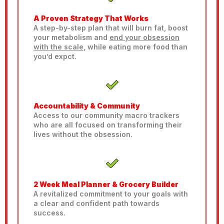
A Proven Strategy That Works
A step-by-step plan that will burn fat, boost
your metabolism and
end your obsession
with the scale
, while eating more food than
you’d expct.
Accountability & Community
Access to our community macro trackers
who are all focused on transforming their
lives without the obsession.
2 Week Meal Planner & Grocery Builder
A revitalized commitment to your goals with
a clear and confident path towards
success.