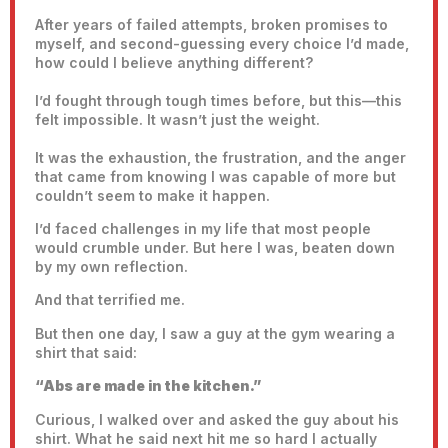
After years of failed attempts, broken promises to
myself, and second-guessing every choice I’d made,
how could I believe anything different?
I’d fought through tough times before, but this—this
felt impossible. It wasn’t just the weight.
It was the exhaustion, the frustration, and the anger
that came from knowing I was capable of more but
couldn’t seem to make it happen.
I’d faced challenges in my life that most people
would crumble under. But here I was, beaten down
by my own reflection.
And that terrified me.
But then one day, I saw a guy at the gym wearing a
shirt that said:
“Abs are made in the kitchen.”
Curious, I walked over and asked the guy about his
shirt. What he said next hit me so hard I actually