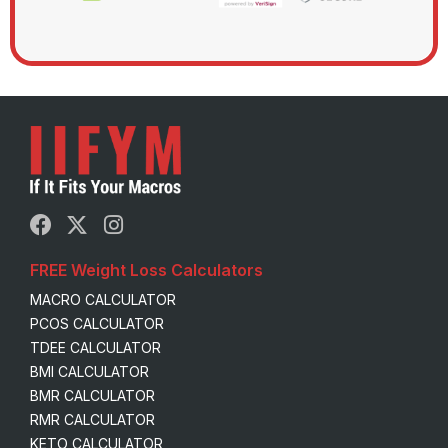
FREE Weight Loss Calculators
MACRO CALCULATOR
PCOS CALCULATOR
TDEE CALCULATOR
BMI CALCULATOR
BMR CALCULATOR
RMR CALCULATOR
KETO CALCULATOR