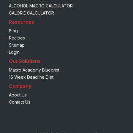
ALCOHOL MACRO CALCULATOR
CALORIE CALCULATOR
Resources
Blog
Recipes
Sitemap
Login
Our Solutions
Macro Academy Blueprint
16 Week Deadline Diet
Company
About Us
Contact Us
We are using cookies to give you the best experience on our
website.
You can find out more about which cookies we are using or
switch them off in
settings
.
Accept