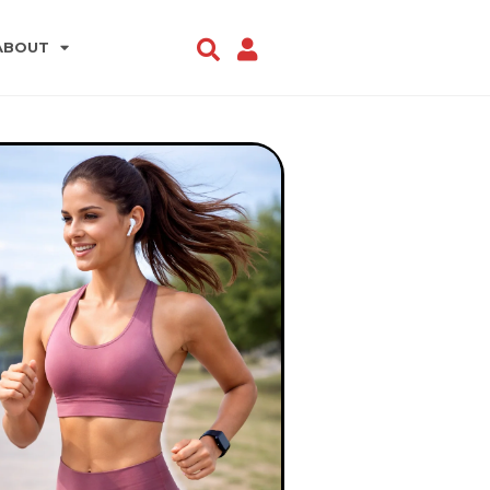
ABOUT