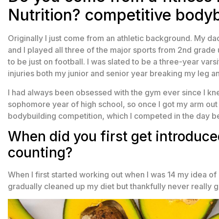
Nutrition? competitive bodyb
Originally I just come from an athletic background. My da
and I played all three of the major sports from 2nd grade
to be just on football. I was slated to be a three-year var
injuries both my junior and senior year breaking my leg an
I had always been obsessed with the gym ever since I kne
sophomore year of high school, so once I got my arm out of
bodybuilding competition, which I competed in the day be
When did you first get introduc
counting?
When I first started working out when I was 14 my idea of “d
gradually cleaned up my diet but thankfully never really go