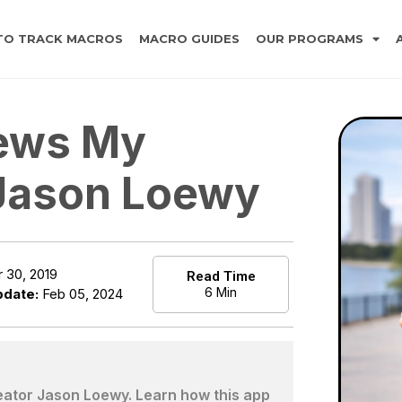
TO TRACK MACROS
MACRO GUIDES
OUR PROGRAMS
iews My
 Jason Loewy
 30, 2019
Read Time
6 Min
pdate:
Feb 05, 2024
eator Jason Loewy. Learn how this app