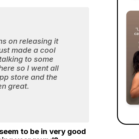
ns on releasing it
 just made a cool
 talking to some
ere so I went all
app store and the
n great.
 seem to be in very good