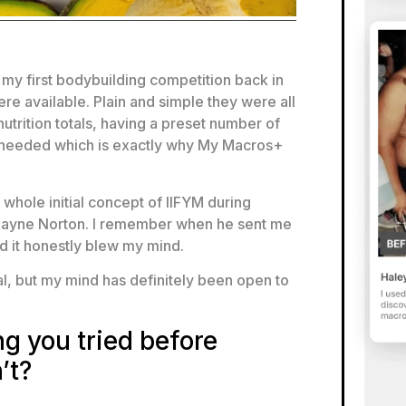
 my first bodybuilding competition back in
re available. Plain and simple they were all
trition totals, having a preset number of
 I needed which is exactly why My Macros+
whole initial concept of IIFYM during
 Layne Norton. I remember when he sent me
d it honestly blew my mind.
meal, but my mind has definitely been open to
g you tried before
’t?