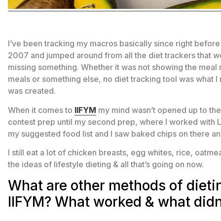
I’ve been tracking my macros basically since right before
2007 and jumped around from all the diet trackers that we
missing something. Whether it was not showing the meal nu
meals or something else, no diet tracking tool was what
was created.
When it comes to
IIFYM
my mind wasn’t opened up to the 
contest prep until my second prep, where I worked with
my suggested food list and I saw baked chips on there an
I still eat a lot of chicken breasts, egg whites, rice, oat
the ideas of lifestyle dieting & all that’s going on now.
What are other methods of dietin
IIFYM? What worked & what didn