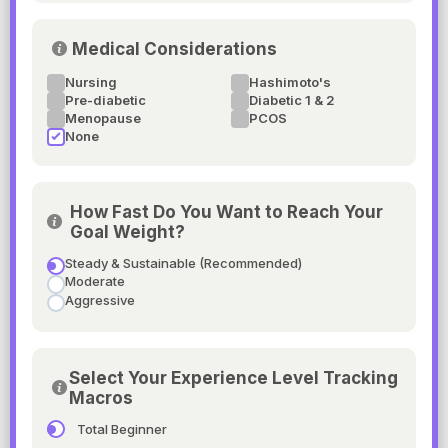
Medical Considerations
Nursing
Hashimoto's
Pre-diabetic
Diabetic 1 & 2
Menopause
PCOS
None
How Fast Do You Want to Reach Your
Goal Weight?
Steady & Sustainable (Recommended)
Moderate
Aggressive
Select Your Experience Level Tracking
Macros
Total Beginner