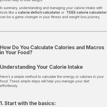
In summary, understanding and managing your calorie intake with
tools like a
calorie deficit calculator
or
TDEE calorie calculator
can be a game-changer in your fitness and weight loss journey.
How Do You Calculate Calories and Macros
in Your Food?
Understanding Your Calorie Intake
Here’s a simple method to calculate the energy or calories in your
food. These simple steps will help you manage your diet
effortlessly.
1. Start with the basics: