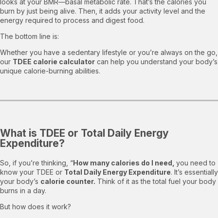
looks at your BMR—basal metabolic rate. That’s the calories you
burn by just being alive. Then, it adds your activity level and the
energy required to process and digest food.
The bottom line is:
Whether you have a sedentary lifestyle or you’re always on the go,
our
TDEE calorie calculator
can help you understand your body’s
unique calorie-burning abilities.
What is TDEE or Total Daily Energy
Expenditure?
So, if you’re thinking, “
How many calories do I need,
you need to
know your TDEE or
Total Daily Energy Expenditure
. It’s essentially
your body’s
calorie counter.
Think of it as the total fuel your body
burns in a day.
But how does it work?