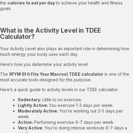
the
calories to eat per day
to achieve your health and fitness
goals.
What is the Activity Level in TDEE
Calculator?
Your Activity Level also plays an important role in determining how
much energy your body uses each day.
Here’s how you determine your activity level:
The
IIFYM (If It Fits Your Macros) TDEE calculator
is one of the
most accurate tools designed for this purpose.
Here’s a quick guide to activity levels in our TDEE calculator:
Sedentary:
Little to no exercise.
Lightly Active:
You exercise 1-3 days per week.
Moderately Active:
You’re working out 3-5 days per
week.
Active:
Performing exercise 6-7 days per week.
Very Active:
You’re doing intense workouts 6-7 days a