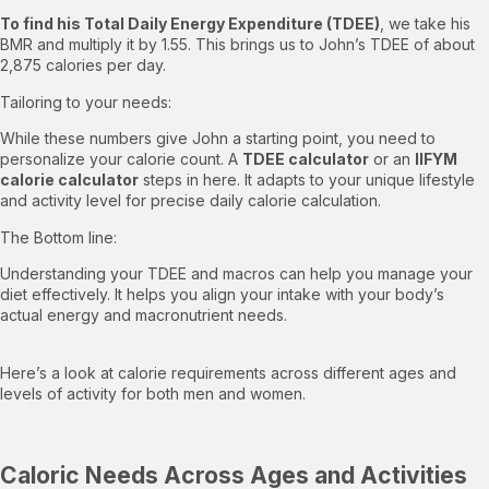
To find his Total Daily Energy Expenditure (TDEE)
, we take his
BMR and multiply it by 1.55. This brings us to John’s TDEE of about
2,875 calories per day.
Tailoring to your needs:
While these numbers give John a starting point, you need to
personalize your calorie count. A
TDEE calculator
or an
IIFYM
calorie calculator
steps in here. It adapts to your unique lifestyle
and activity level for precise daily calorie calculation.
The Bottom line:
Understanding your TDEE and macros can help you manage your
diet effectively. It helps you align your intake with your body’s
actual energy and macronutrient needs.
Here’s a look at calorie requirements across different ages and
levels of activity for both men and women.
Caloric Needs Across Ages and Activities