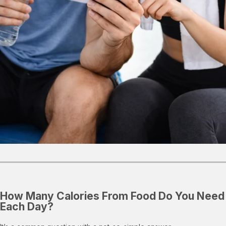
How Many Calories From Food Do You Need
Each Day?