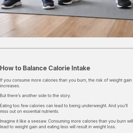
How to Balance Calorie Intake
If you consume more calories than you burn, the risk of weight gain
increases.
But there’s another side to the story.
Eating too few calories can lead to being underweight. And you’ll
miss out on essential nutrients.
Imagine it like a seesaw. Consuming more calories than you burn will
lead to weight gain and eating less will result in weight loss.