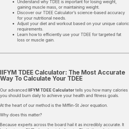
Understand why TDEE is important for losing weight,
gaining muscle mass, or maintaining weight.
Discover our TDEE Calculator’s science-based accuracy
for your nutritional needs.
Adjust your diet and workout based on your unique caloric
requirements.
Learn how to efficiently use your TDEE for targeted fat
loss or muscle gain.
IIFYM TDEE Calculator: The Most Accurate
Way To Calculate Your TDEE
Our advanced
IIFYM TDEE Calculator
tells you how many calories
you should burn daily to achieve your health and fitness goals.
At the heart of our method is the Mifflin-St Jeor equation.
Why does this matter?
Because experts across the board hail it as incredibly accurate. It