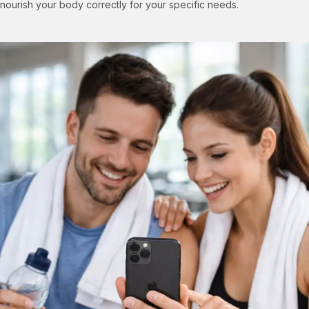
nourish your body correctly for your specific needs.