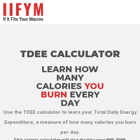
TDEE CALCULATOR
LEARN HOW
MANY
CALORIES
YOU
BURN
EVERY
DAY​
Use the TDEE calculator to learn your Total Daily Energy
Expenditure, a measure of how many calories you burn
per day.​
This calorie calculator will also display your BMI, BMR,