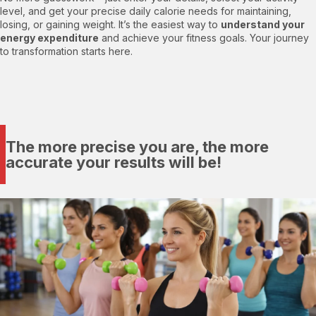
level, and get your precise daily calorie needs for maintaining,
losing, or gaining weight. It’s the easiest way to
understand your
energy expenditure
and achieve your fitness goals. Your journey
to transformation starts here.
The more precise you are, the more
accurate your results will be!