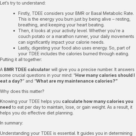
Let’s try to understand:
Firstly, TDEE considers your BMR or Basal Metabolic Rate.
This is the energy you burn just by being alive – resting,
breathing, and keeping your heart beating.
Then, it looks at your activity level. Whether you’re a
couch potato or a marathon runner, your daily movements
can significantly impact your calorie needs.
Lastly, digesting your food also uses energy. So, part of
your TDEE includes the calories burned through eating.
Putting it all together:
A
BMR TDEE calculator
will give you a precise number. It answers
some crucial questions in your mind: “
How many calories should I
eat a day?
” and “
What are my maintenance calories?”
Why does this matter?
Knowing your TDEE helps you
calculate how many calories you
need
to eat per day to maintain, lose, or gain weight. As a result, it
helps you do effective diet planning.
In summary:
Understanding your TDEE is essential. It guides you in determining