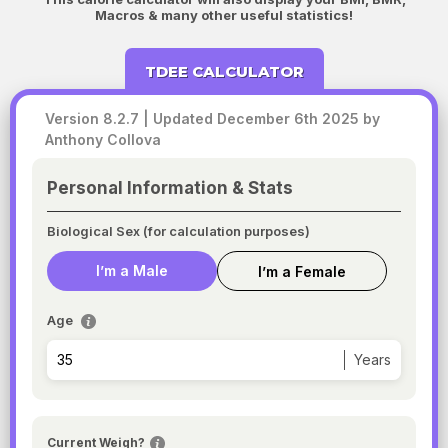
Macros & many other useful statistics!
TDEE CALCULATOR
Version 8.2.7 | Updated December 6th 2025 by
Anthony Collova
Personal Information & Stats
Biological Sex (for calculation purposes)
I’m a Male
I’m a Female
Age
Years
Current Weigh?