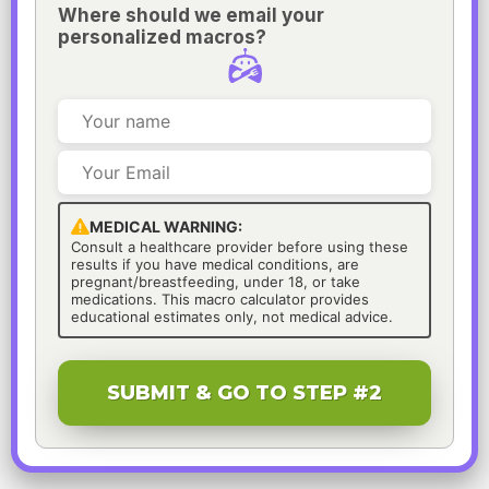
Where should we email your
personalized macros?
MEDICAL WARNING:
Consult a healthcare provider before using these
results if you have medical conditions, are
pregnant/breastfeeding, under 18, or take
medications. This macro calculator provides
educational estimates only, not medical advice.
SUBMIT & GO TO STEP #2