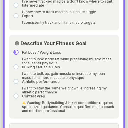
I've never tracked macros & don't know where to start.
Intermediate
I know how to track macros, but still struggle
Expert
I consistently track and hit my macro targets
Describe Your Fitness Goal
Fat Loss / Weight Loss
I want to lose body fat while preserving muscle mass
for a leaner physique
Bulking / Muscle Gain
I want to bulk up, gain muscle or increase my lean
mass for a more musculare physique
Athletic performance
I want to stay the same weight while increasing my
athletic performance
Contest Prep
Warning: Bodybuilding & bikini competition requires
specialized guidance. Consult a qualified macro coach
and medical professional