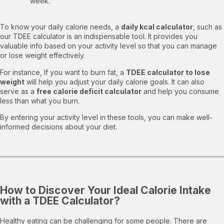
week.
To know your daily calorie needs, a
daily kcal calculator
, such as
our TDEE calculator is an indispensable tool. It provides you
valuable info based on your activity level so that you can manage
or lose weight effectively.
For instance, If you want to burn fat, a
TDEE calculator to lose
weight
will help you adjust your daily calorie goals. It can also
serve as a
free calorie deficit calculator
and help you consume
less than what you burn.
By entering your activity level in these tools, you can make well-
informed decisions about your diet.
How to Discover Your Ideal Calorie Intake
with a TDEE Calculator?
Healthy eating can be challenging for some people. There are