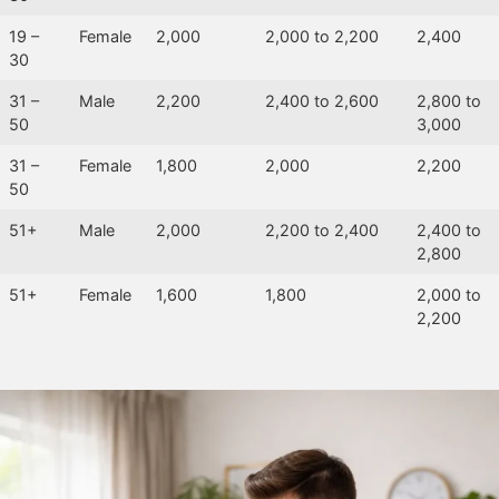
19 –
Female
2,000
2,000 to 2,200
2,400
30
31 –
Male
2,200
2,400 to 2,600
2,800 to
50
3,000
31 –
Female
1,800
2,000
2,200
50
51+
Male
2,000
2,200 to 2,400
2,400 to
2,800
51+
Female
1,600
1,800
2,000 to
2,200