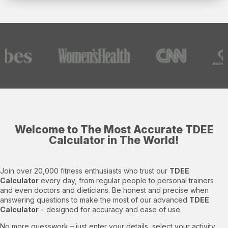
Welcome to The Most Accurate TDEE
Calculator in The World!​
Join over 20,000 fitness enthusiasts who trust our
TDEE
Calculator
every day, from regular people to personal trainers
and even doctors and dieticians. Be honest and precise when
answering questions to make the most of our advanced
TDEE
Calculator
– designed for accuracy and ease of use.
No more guesswork – just enter your details, select your activity