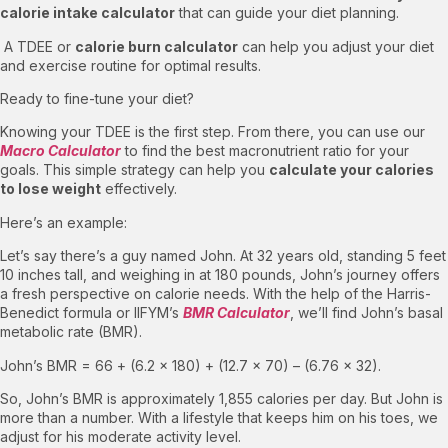
calorie intake calculator
that can guide your diet planning.
A TDEE or
calorie burn calculator
can help you adjust your diet
and exercise routine for optimal results.
Ready to fine-tune your diet?
Knowing your TDEE is the first step. From there, you can use our
Macro Calculator
to find the best macronutrient ratio for your
goals. This simple strategy can help you
calculate your calories
to lose weight
effectively.
Here’s an example:
Let’s say there’s a guy named John. At 32 years old, standing 5 feet
10 inches tall, and weighing in at 180 pounds, John’s journey offers
a fresh perspective on calorie needs. With the help of the Harris-
Benedict formula or IIFYM’s
BMR Calculator
, we’ll find John’s basal
metabolic rate (BMR).
John’s BMR = 66 + (6.2 × 180) + (12.7 × 70) – (6.76 × 32).
So, John’s BMR is approximately 1,855 calories per day. But John is
more than a number. With a lifestyle that keeps him on his toes, we
adjust for his moderate activity level.