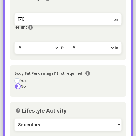
lbs
Height
ft
in
Body Fat Percentage? (not required)
Yes
No
Lifestyle Activity