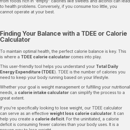
from foods rich in “empty” calories like sweets and alcohol can lead
to health problems. Conversely, if you consume too little, you
cannot operate at your best.
Finding Your Balance with a TDEE or Calorie
Calculator
To maintain optimal health, the perfect calorie balance is key. This
is where a
TDEE calorie calculator
comes into play.
This user-friendly tool helps you understand your
Total Daily
Energy Expenditure (TDEE
). TDEE is the number of calories you
need to keep your body running based on your lifestyle.
Whether your goal is weight management or fulfilling your nutritional
needs, a
calorie intake calculator
can simplify the process to a
great extent.
If you’re specifically looking to lose weight, our TDEE calculator
can serve as an effective
weight loss calorie calculator
. It can
help you create a
calorie deficit
. For the uninitiated, a calorie
deficit is consuming fewer calories than your body uses. It is a
proven way to lose weight.