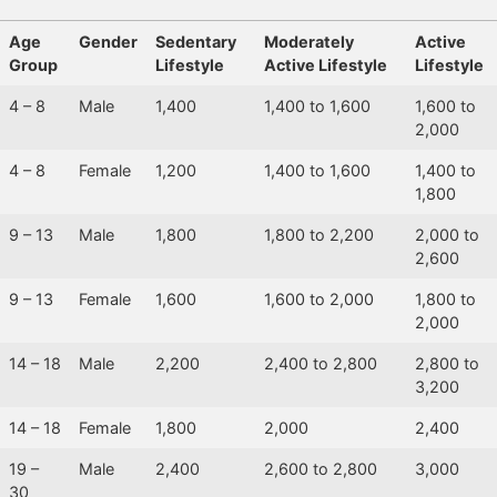
Age
Gender
Sedentary
Moderately
Active
Group
Lifestyle
Active Lifestyle
Lifestyle
4 – 8
Male
1,400
1,400 to 1,600
1,600 to
2,000
4 – 8
Female
1,200
1,400 to 1,600
1,400 to
1,800
9 – 13
Male
1,800
1,800 to 2,200
2,000 to
2,600
9 – 13
Female
1,600
1,600 to 2,000
1,800 to
2,000
14 – 18
Male
2,200
2,400 to 2,800
2,800 to
3,200
14 – 18
Female
1,800
2,000
2,400
19 –
Male
2,400
2,600 to 2,800
3,000
30