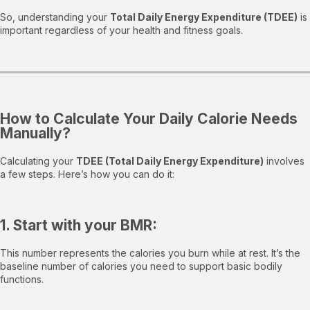
So, understanding your
Total Daily Energy Expenditure (TDEE)
is
important regardless of your health and fitness goals.
How to Calculate Your Daily Calorie Needs
Manually?
Calculating your
TDEE (Total Daily Energy Expenditure)
involves
a few steps. Here’s how you can do it:
1. Start with your BMR:
This number represents the calories you burn while at rest. It’s the
baseline number of calories you need to support basic bodily
functions.