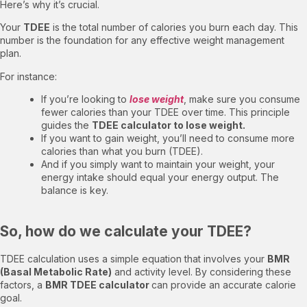
Here’s why it’s crucial.
Your
TDEE
is the total number of calories you burn each day. This
number is the foundation for any effective weight management
plan.
For instance:
If you’re looking to
lose weight
, make sure you consume
fewer calories than your TDEE over time. This principle
guides the
TDEE calculator to lose weight.
If you want to gain weight, you’ll need to consume more
calories than what you burn (TDEE).
And if you simply want to maintain your weight, your
energy intake should equal your energy output. The
balance is key.
So, how do we calculate your TDEE?
TDEE calculation uses a simple equation that involves your
BMR
(Basal Metabolic Rate)
and activity level. By considering these
factors, a
BMR TDEE calculator
can provide an accurate calorie
goal.