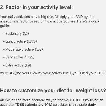
2. Factor in your activity level:
Your daily activities play a big role. Multiply your BMR by the
appropriate factor based on how active you are. Here’s a quick
guide:
– Sedentary (1.2)
– Lightly active (1.375)
– Moderately active (1.55)
– Very active (1.725)
– Extra active (1.9)
By multiplying your BMR by your activity level, you’ll find your TDEE.
How to customize your diet for weight loss?
An easier and more accurate way to find your TDEE is by using an
accurate
TDEE calculator
. IIFYM calculator is a reliable
daily