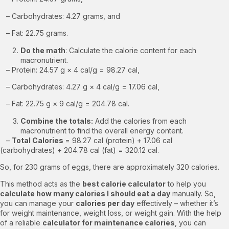
– Carbohydrates: 4.27 grams, and
– Fat: 22.75 grams.
Do the math
: Calculate the calorie content for each
macronutrient.
– Protein: 24.57 g × 4 cal/g = 98.27 cal,
– Carbohydrates: 4.27 g × 4 cal/g = 17.06 cal,
– Fat: 22.75 g × 9 cal/g = 204.78 cal.
Combine the totals:
Add the calories from each
macronutrient to find the overall energy content.
–
Total Calories
= 98.27 cal (protein) + 17.06 cal
(carbohydrates) + 204.78 cal (fat) = 320.12 cal.
So, for 230 grams of eggs, there are approximately 320 calories.
This method acts as the
best calorie calculator
to help you
calculate how many calories I should eat a day
manually. So,
you can manage your
calories per day
effectively – whether it’s
for weight maintenance, weight loss, or weight gain. With the help
of a reliable
calculator for maintenance calories
, you can