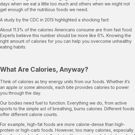
days when we eat a little too much and others when we might not
get enough of the nutritious foods we need.
A study by the CDC in 2013 highlighted a shocking fact:
About 11.3% of the calories Americans consume are from fast food.
Experts believe this number should be more like 6%. Knowing the
right amount of calories for you can help you overcome unhealthy
eating habits.
What Are Calories, Anyway?
Think of calories as tiny energy units from our foods. Whether it’s
an apple or some almonds, each bite provides calories to power
you through the day.
Our bodies need fuel to function. Everything we do, from active
sports to the simple act of breathing, burns calories. Different foods
offer different calorie counts.
For example, high-fat foods are more calorie-dense than high-
protein or high-carb foods. However, too many calories, especially