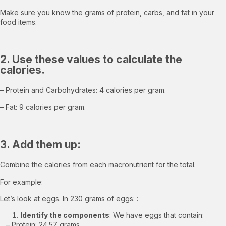
Make sure you know the grams of protein, carbs, and fat in your
food items.
2. Use these values to calculate the
calories.
– Protein and Carbohydrates: 4 calories per gram.
– Fat: 9 calories per gram.
3. Add them up:
Combine the calories from each macronutrient for the total.
For example:
Let’s look at eggs. In 230 grams of eggs: :
Identify the components
: We have eggs that contain:
– Protein: 24.57 grams,