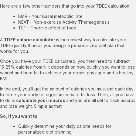
Here are a few other numbers that go into your TDEE calculation:
BMR – Your Basal metabolic rate
NEAT – Non-exercise Activity Thermogenesis
TEF – Thermic effect of food
A
TDEE calorie calculator
is the easiest way to calculate your
TDEE quickly. It helps you design a personalized diet plan that
works for you.
Once you have your TDEE calculated, you then need to subtract
15-25% calories from it. It depends on how quickly you want to lose
weight and burn fat to achieve your dream physique and a healthy
BMI.
In the end, you’ll get the amount of calories you must eat each day
to force your body to trigger immediate fat loss. Then, all you have
to do is
calculate your macros
and you are all set to
track macros
and lose weight
. Simple as that!
So, if you want to:
Quickly determine your daily calorie needs for
personalized diet planning.