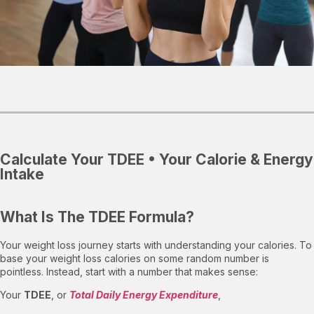
Calculate Your TDEE • Your Calorie & Energy
Intake
What Is The TDEE Formula?
Your weight loss journey starts with understanding your calories. To
base your weight loss calories on some random number is
pointless. Instead, start with a number that makes sense:
Your
TDEE
, or
Total Daily Energy Expenditure
,