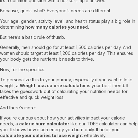
It’s a common question with a not-so-simple answer.
Because, guess what? Everyone’s needs are different.
Your age, gender, activity level, and health status play a big role in
determining
how many calories you need.
But here’s a basic rule of thumb.
Generally, men should go for at least 1,500 calories per day. And
women should target at least 1,200 calories per day. This ensures
your body gets the nutrients it needs to thrive.
Now, for the specifics:
To personalize this to your journey, especially if you want to lose
weight, a
Weight loss calorie calculator
is your best friend. It
takes the guesswork out of calculating your nutrition needs for
effective and quick weight loss.
And there’s more:
If you’re curious about how your activities impact your calorie
needs, a
calorie burn calculator
like our TDEE calculator can help
you. It shows how much energy you burn daily. It helps you
calculate your calories to lose weight
effectively.