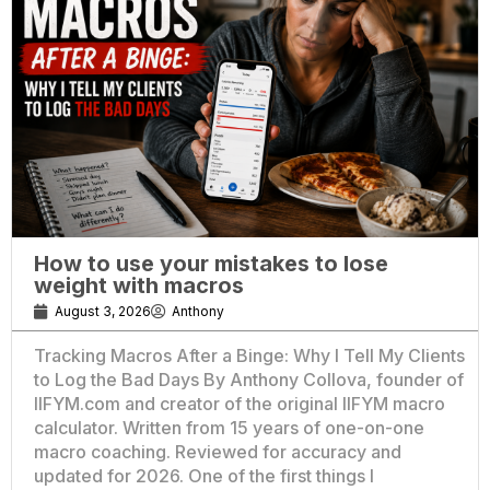
How to use your mistakes to lose
weight with macros
August 3, 2026
Anthony
Tracking Macros After a Binge: Why I Tell My Clients
to Log the Bad Days By Anthony Collova, founder of
IIFYM.com and creator of the original IIFYM macro
calculator. Written from 15 years of one-on-one
macro coaching. Reviewed for accuracy and
updated for 2026. One of the first things I