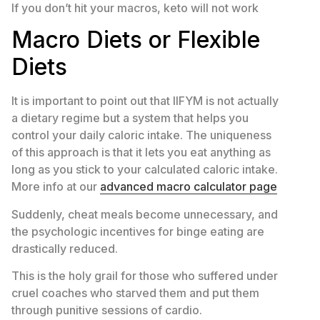
If you don’t hit your macros, keto will not work
Macro Diets or Flexible
Diets
It is important to point out that IIFYM is not actually
a dietary regime but a system that helps you
control your daily caloric intake. The uniqueness
of this approach is that it lets you eat anything as
long as you stick to your calculated caloric intake.
More info at our
advanced macro calculator page
Suddenly, cheat meals become unnecessary, and
the psychologic incentives for binge eating are
drastically reduced.
This is the holy grail for those who suffered under
cruel coaches who starved them and put them
through punitive sessions of cardio.