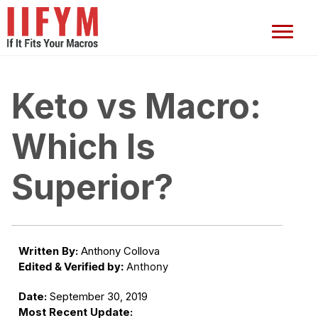
Keto vs Macro:
Which Is
Superior?
Written By:
Anthony Collova
Edited & Verified by:
Anthony
Date:
September 30, 2019
Most Recent Update: