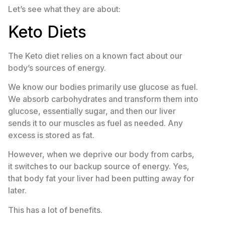
Let’s see what they are about:
Keto Diets
The Keto diet relies on a known fact about our
body’s sources of energy.
We know our bodies primarily use glucose as fuel.
We absorb carbohydrates and transform them into
glucose, essentially sugar, and then our liver
sends it to our muscles as fuel as needed. Any
excess is stored as fat.
However, when we deprive our body from carbs,
it switches to our backup source of energy. Yes,
that body fat your liver had been putting away for
later.
This has a lot of benefits.