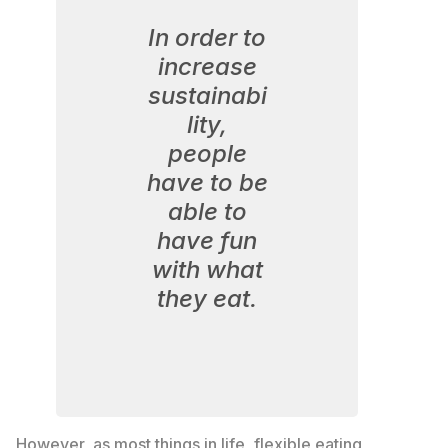
In order to
increase
sustainabi
lity,
people
have to be
able to
have fun
with what
they eat.
However, as most things in life, flexible eating