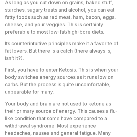
As long as you cut down on grains, baked stuff,
starches, sugary treats and alcohol, you can eat
fatty foods such as red meat, ham, bacon, eggs,
cheese, and your veggies. This is certainly
preferable to most low-fat/high-bore diets.
Its counterintuitive principles make it a favorite of
fat lovers. But there is a catch (there always is,
isn’t it?).
First, you have to enter Ketosis. This is when your
body switches energy sources as it runs low on
carbs. But the process is quite uncomfortable,
unbearable for many.
Your body and brain are not used to ketone as
their primary source of energy. This causes a flu-
like condition that some have compared to a
withdrawal syndrome. Most experience
headaches, nausea and general fatigue. Many