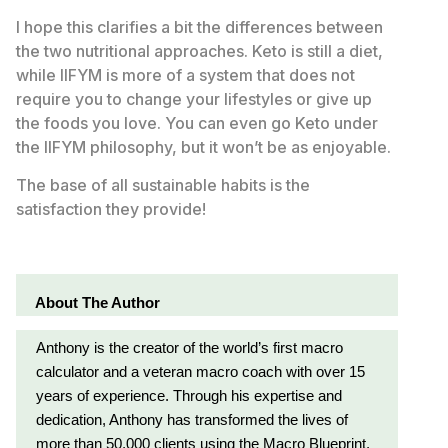
I hope this clarifies a bit the differences between
the two nutritional approaches. Keto is still a diet,
while IIFYM is more of a system that does not
require you to change your lifestyles or give up
the foods you love. You can even go Keto under
the IIFYM philosophy, but it won’t be as enjoyable.
The base of all sustainable habits is the
satisfaction they provide!
About The Author
Anthony is the creator of the world’s first macro
calculator and a veteran macro coach with over 15
years of experience. Through his expertise and
dedication, Anthony has transformed the lives of
more than 50,000 clients using the Macro Blueprint,