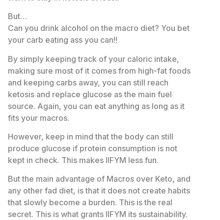
But…
Can you drink alcohol on the macro diet? You bet
your carb eating ass you can!!
By simply keeping track of your caloric intake,
making sure most of it comes from high-fat foods
and keeping carbs away, you can still reach
ketosis and replace glucose as the main fuel
source. Again, you can eat anything as long as it
fits your macros.
However, keep in mind that the body can still
produce glucose if protein consumption is not
kept in check. This makes IIFYM less fun.
But the main advantage of Macros over Keto, and
any other fad diet, is that it does not create habits
that slowly become a burden. This is the real
secret. This is what grants IIFYM its sustainability.