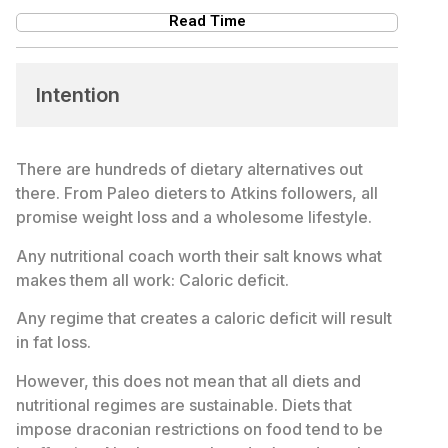
Read Time
Intention
There are hundreds of dietary alternatives out
there. From Paleo dieters to Atkins followers, all
promise weight loss and a wholesome lifestyle.
Any nutritional coach worth their salt knows what
makes them all work: Caloric deficit.
Any regime that creates a caloric deficit will result
in fat loss.
However, this does not mean that all diets and
nutritional regimes are sustainable. Diets that
impose draconian restrictions on food tend to be