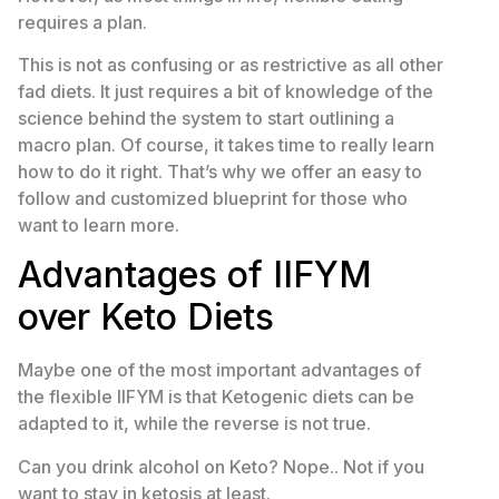
requires a plan.
This is not as confusing or as restrictive as all other
fad diets. It just requires a bit of knowledge of the
science behind the system to start outlining a
macro plan. Of course, it takes time to really learn
how to do it right. That’s why we offer an easy to
follow and customized blueprint for those who
want to learn more.
Advantages of IIFYM
over Keto Diets
Maybe one of the most important advantages of
the flexible IIFYM is that Ketogenic diets can be
adapted to it, while the reverse is not true.
Can you drink alcohol on Keto? Nope.. Not if you
want to stay in ketosis at least.