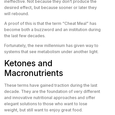
ineffective. Not because they don’t produce the
desired effect, but because sooner or later they
will rebound.
A proof of this is that the term “Cheat Meal” has
become both a buzzword and an institution during
the last few decades.
Fortunately, the new millennium has given way to
systems that see metabolism under another light.
Ketones and
Macronutrients
These terms have gained traction during the last
decade. They are the foundation of very different
and innovative nutritional approaches and offer
elegant solutions to those who want to lose
weight, but still want to enjoy great food.