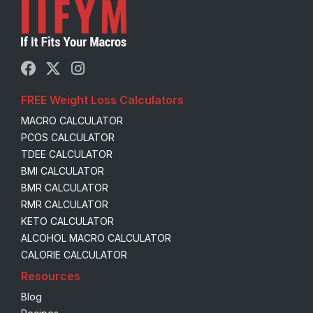
FREE Weight Loss Calculators
MACRO CALCULATOR
PCOS CALCULATOR
TDEE CALCULATOR
BMI CALCULATOR
BMR CALCULATOR
RMR CALCULATOR
KETO CALCULATOR
ALCOHOL MACRO CALCULATOR
CALORIE CALCULATOR
Resources
Blog