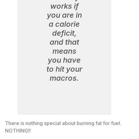
works if
you are in
a calorie
deficit,
and that
means
you have
to hit your
macros.
There is nothing special about burning fat for fuel.
NOTHING!!