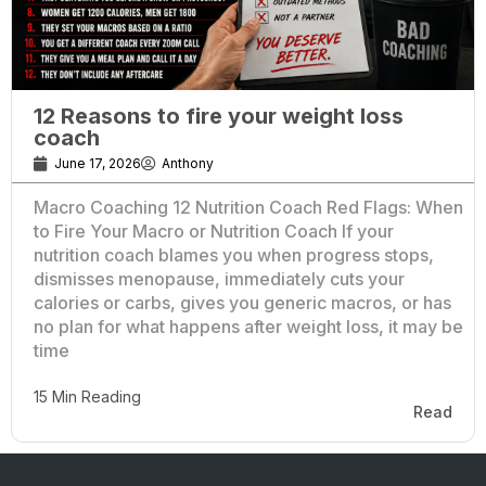
12 Reasons to fire your weight loss
coach
June 17, 2026
Anthony
Macro Coaching 12 Nutrition Coach Red Flags: When
to Fire Your Macro or Nutrition Coach If your
nutrition coach blames you when progress stops,
dismisses menopause, immediately cuts your
calories or carbs, gives you generic macros, or has
no plan for what happens after weight loss, it may be
time
15 Min Reading
Read