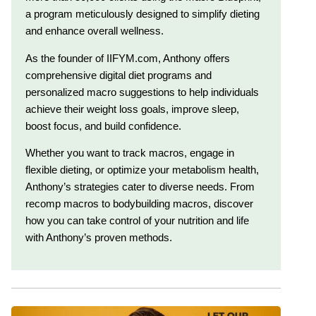
a program meticulously designed to simplify dieting
and enhance overall wellness.
As the founder of IIFYM.com, Anthony offers
comprehensive digital diet programs and
personalized macro suggestions to help individuals
achieve their weight loss goals, improve sleep,
boost focus, and build confidence.
Whether you want to track macros, engage in
flexible dieting, or optimize your metabolism health,
Anthony’s strategies cater to diverse needs. From
recomp macros to bodybuilding macros, discover
how you can take control of your nutrition and life
with Anthony’s proven methods.