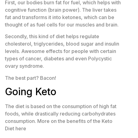
First, our bodies burn fat for fuel, which helps with
cognitive function (brain power). The liver takes
fat and transforms it into ketones, which can be
thought of as fuel cells for our muscles and brain.
Secondly, this kind of diet helps regulate
cholesterol, triglycerides, blood sugar and insulin
levels. Awesome effects for people with certain
types of cancer, diabetes and even Polycystic
ovary syndrome.
The best part? Bacon!
Going Keto
The diet is based on the consumption of high fat
foods, while drastically reducing carbohydrates
consumption. More on the benefits of the Keto
Diet here