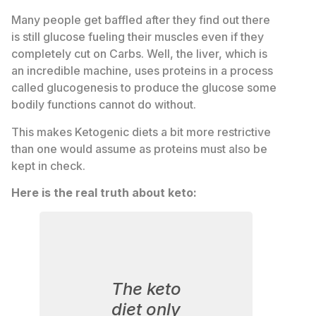
Many people get baffled after they find out there
is still glucose fueling their muscles even if they
completely cut on Carbs. Well, the liver, which is
an incredible machine, uses proteins in a process
called glucogenesis to produce the glucose some
bodily functions cannot do without.
This makes Ketogenic diets a bit more restrictive
than one would assume as proteins must also be
kept in check.
Here is the real truth about keto:
The keto
diet only