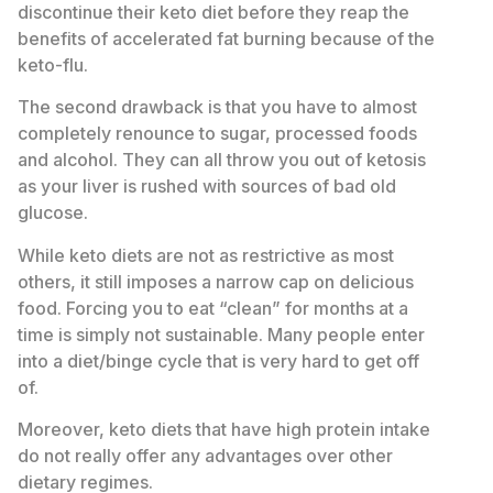
discontinue their keto diet before they reap the
benefits of accelerated fat burning because of the
keto-flu.
The second drawback is that you have to almost
completely renounce to sugar, processed foods
and alcohol. They can all throw you out of ketosis
as your liver is rushed with sources of bad old
glucose.
While keto diets are not as restrictive as most
others, it still imposes a narrow cap on delicious
food. Forcing you to eat “clean” for months at a
time is simply not sustainable. Many people enter
into a diet/binge cycle that is very hard to get off
of.
Moreover, keto diets that have high protein intake
do not really offer any advantages over other
dietary regimes.