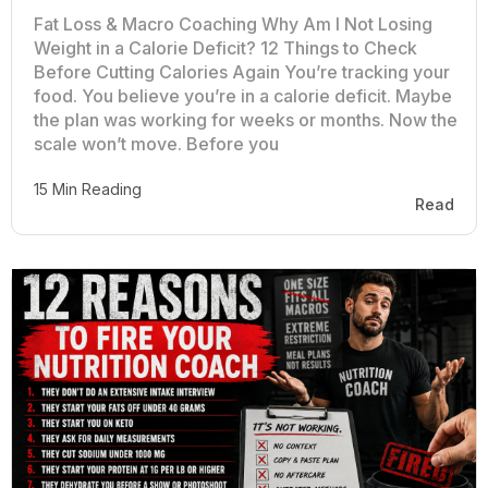
Fat Loss & Macro Coaching Why Am I Not Losing
Weight in a Calorie Deficit? 12 Things to Check
Before Cutting Calories Again You’re tracking your
food. You believe you’re in a calorie deficit. Maybe
the plan was working for weeks or months. Now the
scale won’t move. Before you
15 Min Reading
Read