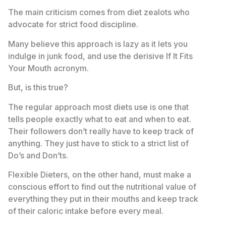
The main criticism comes from diet zealots who
advocate for strict food discipline.
Many believe this approach is lazy as it lets you
indulge in junk food, and use the derisive If It Fits
Your Mouth acronym.
But, is this true?
The regular approach most diets use is one that
tells people exactly what to eat and when to eat.
Their followers don’t really have to keep track of
anything. They just have to stick to a strict list of
Do’s and Don’ts.
Flexible Dieters, on the other hand, must make a
conscious effort to find out the nutritional value of
everything they put in their mouths and keep track
of their caloric intake before every meal.