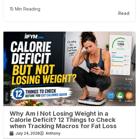
15 Min Reading
Read
Why Am I Not Losing Weight in a
Calorie Deficit? 12 Things to Check
when Tracking Macros for Fat Loss
July 24, 2026
Anthony