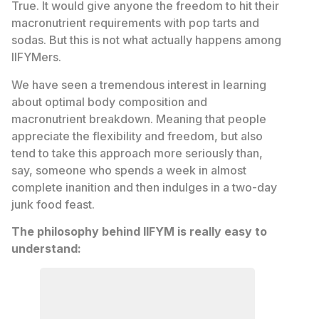
True. It would give anyone the freedom to hit their
macronutrient requirements with pop tarts and
sodas. But this is not what actually happens among
IIFYMers.
We have seen a tremendous interest in learning
about optimal body composition and
macronutrient breakdown. Meaning that people
appreciate the flexibility and freedom, but also
tend to take this approach more seriously than,
say, someone who spends a week in almost
complete inanition and then indulges in a two-day
junk food feast.
The philosophy behind IIFYM is really easy to
understand: