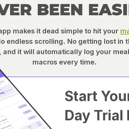
VER BEEN EASI
app makes it dead simple to hit your
ma
 endless scrolling. No getting lost in 
te, and it will automatically log your mea
macros every time.
Start You
Day Trial