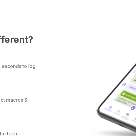
fferent?
0 seconds to log
rect macros &
the tech.