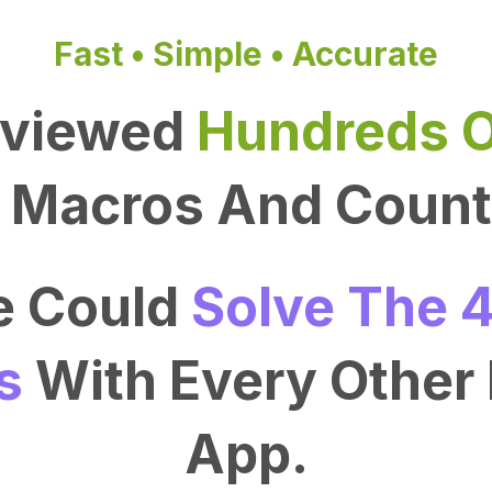
Fast • Simple • Accurate
rviewed
Hundreds O
Macros And Count 
We Could
Solve The 4
s
With Every Other 
App.