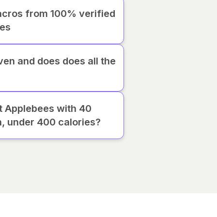
cros from 100% verified
ies
iven and does does all the
at Applebees with 40
n, under 400 calories?