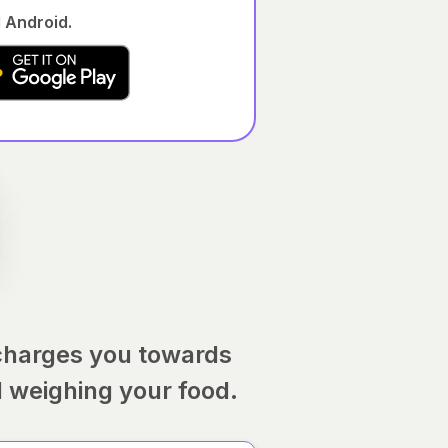
 Android.
charges you towards
d weighing your food.