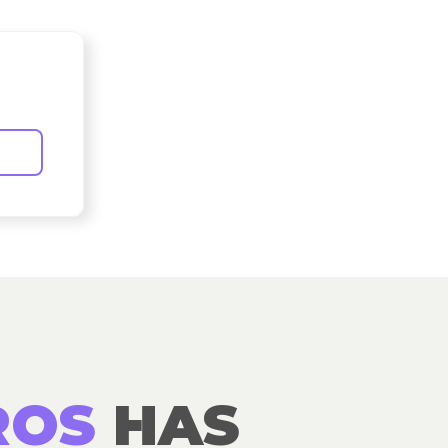
ROS
HAS