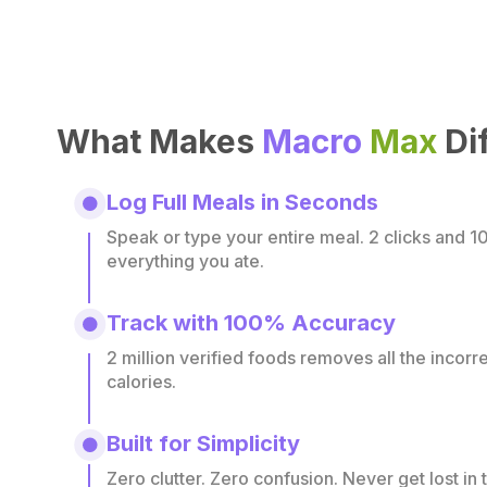
What Makes
Macro
Max
Di
Log Full Meals in Seconds
Speak or type your entire meal. 2 clicks and 1
everything you ate.
Track with 100% Accuracy
2 million verified foods removes all the incor
calories.
Built for Simplicity
Zero clutter. Zero confusion. Never get lost in 