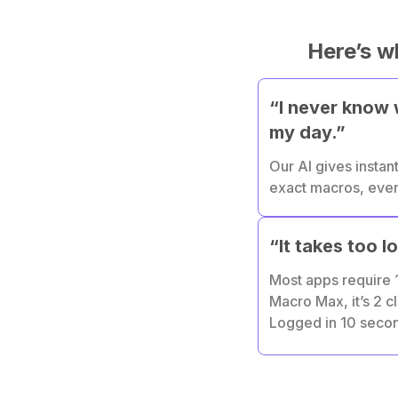
Here’s w
“I never know w
my day.”
Our AI gives instant
exact macros, even 
“It takes too l
Most apps require 1
Macro Max, it’s 2 cl
Logged in 10 seco