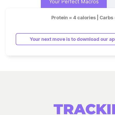
Your Perfect Macros
Protein = 4 calories | Carbs 
Your next move is to download our app
TRACKI