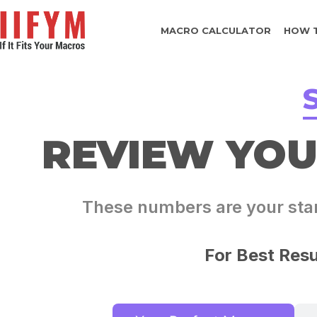
MACRO CALCULATOR
HOW 
REVIEW YO
These numbers are your start
For Best Resu