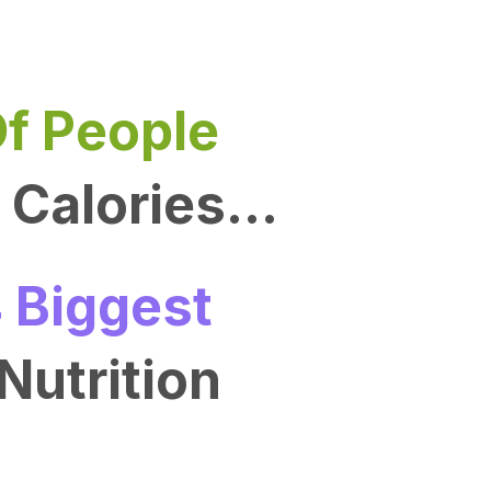
f People
Calories...
 Biggest
Nutrition