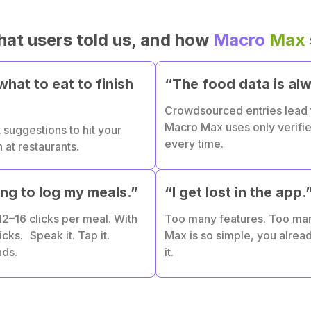
hat users told us, and how
Macro
Max
hat to eat to finish
“The food data is al
Crowdsourced entries lead
Macro Max uses only verifi
 suggestions to hit your
every time.
at restaurants.
ong to log my meals.”
“I get lost in the app.
2–16 clicks per meal. With
Too many features. Too ma
icks. Speak it. Tap it.
Max is so simple, you alre
nds.
it.