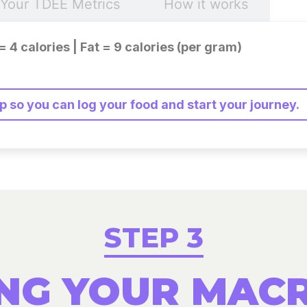
Your TDEE Metrics
How it works
= 4 calories | Fat = 9 calories (per gram)
 so you can log your food and start your journey.
STEP 3
NG YOUR MAC