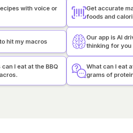
recipes with voice or
Get accurate ma
foods and calor
Our app is AI dr
 to hit my macros
thinking for you
can I eat at the BBQ
What can I eat 
acros.
grams of protei