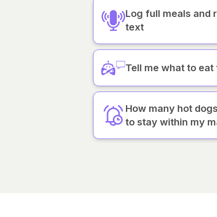
Log full meals and 
text
Tell me what to eat
How many hot dogs 
to stay within my m