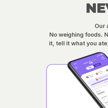
NE
Our 
No weighing foods. No
it, tell it what you a