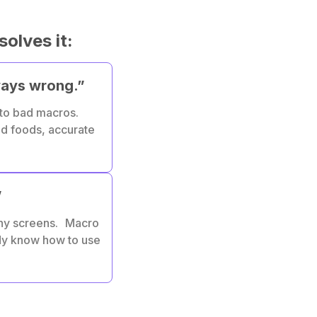
solves it:
ways wrong.”
 to bad macros.
ed foods, accurate
”
ny screens. Macro
ady know how to use