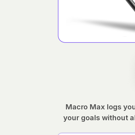
Macro Max logs you
your goals without a