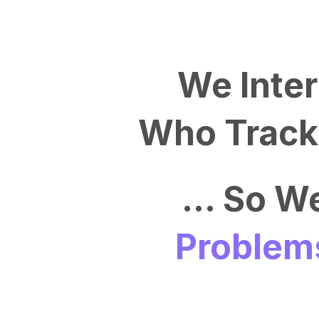
We Inte
Who Track 
... So 
Problem