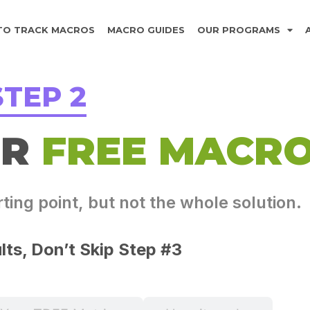
TO TRACK MACROS
MACRO GUIDES
OUR PROGRAMS
STEP 2
UR
FREE MACR
ing point, but not the whole solution.
lts, Don’t Skip Step #3