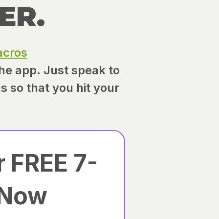
ER.
cros
the app. Just speak to
ls so that you hit your
r FREE 7-
 Now