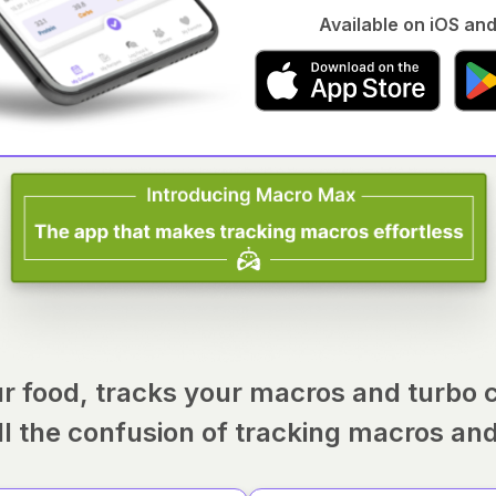
Available on iOS and
r food, tracks your macros and turbo 
ll the confusion of tracking macros an