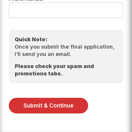
Quick Note:
Once you submit the final application,
I’ll send you an email.
Please check your spam and
promotions tabs.
Submit & Continue