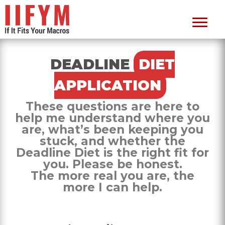
DEADLINE
DIET
APPLICATION
These questions are here to
help me understand where you
are, what’s been keeping you
stuck, and whether the
Deadline Diet is the right fit for
you. Please be honest.
The more real you are, the
more I can help.