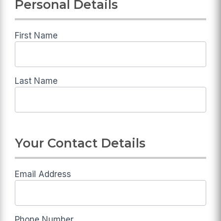
Personal Details
Deadline
Diet
Application
First Name
Last Name
Your Contact Details
Email Address
Phone Number