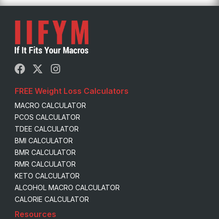
FREE Weight Loss Calculators
MACRO CALCULATOR
PCOS CALCULATOR
TDEE CALCULATOR
BMI CALCULATOR
BMR CALCULATOR
RMR CALCULATOR
KETO CALCULATOR
ALCOHOL MACRO CALCULATOR
CALORIE CALCULATOR
Resources