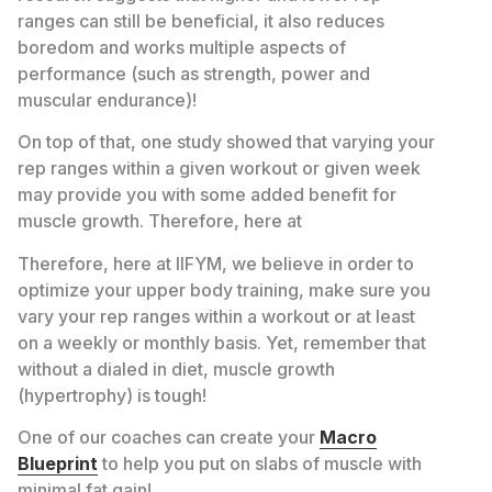
ranges can still be beneficial, it also reduces
boredom and works multiple aspects of
performance (such as strength, power and
muscular endurance)!
On top of that, one study showed that varying your
rep ranges within a given workout or given week
may provide you with some added benefit for
muscle growth. Therefore, here at
Therefore, here at IIFYM, we believe in order to
optimize your upper body training, make sure you
vary your rep ranges within a workout or at least
on a weekly or monthly basis. Yet, remember that
without a dialed in diet, muscle growth
(hypertrophy) is tough!
One of our coaches can create your
Macro
Blueprint
to help you put on slabs of muscle with
minimal fat gain!