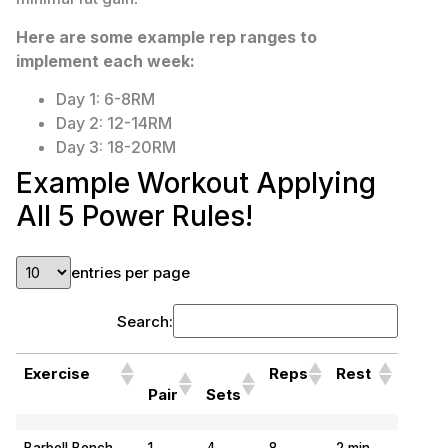
Here are some example rep ranges to
implement each week:
Day 1: 6-8RM
Day 2: 12-14RM
Day 3: 18-20RM
Example Workout Applying
All 5 Power Rules!
entries per page
Search:
Exercise
Reps
Rest
Pair
Sets