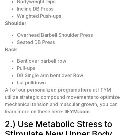
Bodyweight Dips
Incline DB Press
Weighted Push-ups
Shoulder
Overhead Barbell Shoulder Press
Seated DB Press
Back
Bent over barbell row
Pull-ups
DB Single arm bent over Row
Lat pulldown
All of our personalized programs here at IIFYM
utilize strategic compound movements to optimize
mechanical tension and muscular growth, you can
learn more on these here:
IIFYM.com
2.) Use Metabolic Stress to
Stimulate New Upper Body