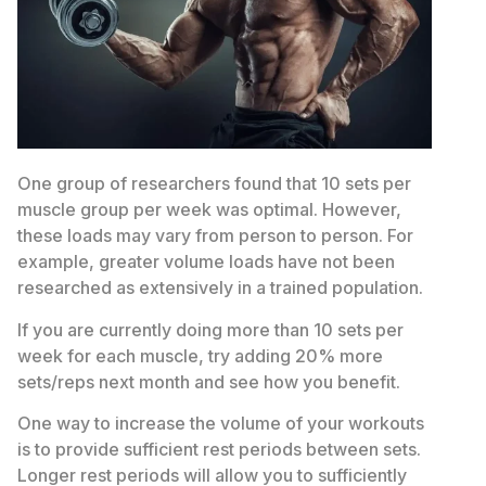
One group of researchers found that 10 sets per
muscle group per week was optimal. However,
these loads may vary from person to person. For
example, greater volume loads have not been
researched as extensively in a trained population.
If you are currently doing more than 10 sets per
week for each muscle, try adding 20% more
sets/reps next month and see how you benefit.
One way to increase the volume of your workouts
is to provide sufficient rest periods between sets.
Longer rest periods will allow you to sufficiently