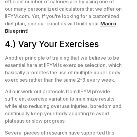
efficient number of calories are by using one of
our many personalized calculators that we offer on
IIFYM.com. Yet, if you’re looking for a customized
diet plan, one our coaches will build your
Macro
Blueprint
!
4.) Vary Your Exercises
Another principle of training that we believe to be
essential here at IIFYM is exercise selection, which
basically promotes the use of multiple upper body
exercises rather than the same 2-3 every week.
All our work out protocols from IIFYM provide
sufficient exercise variation to maximize results,
while also reducing overuse injuries, boredom and
continually keep your body adapting to avoid
plateaus or slow progress.
Several pieces of research have supported this