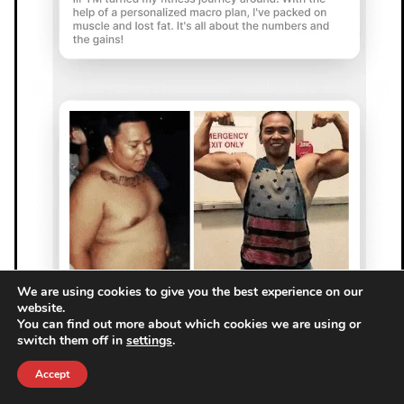
We are using cookies to give you the best experience on our
website.
You can find out more about which cookies we are using or
switch them off in
settings
.
Accept