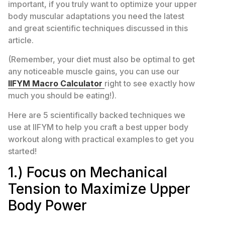
important, if you truly want to optimize your upper
body muscular adaptations you need the latest
and great scientific techniques discussed in this
article.
(Remember, your diet must also be optimal to get
any noticeable muscle gains, you can use our
IIFYM Macro Calculator
right to see exactly how
much you should be eating!).
Here are 5 scientifically backed techniques we
use at IIFYM to help you craft a best upper body
workout along with practical examples to get you
started!
1.) Focus on Mechanical
Tension to Maximize Upper
Body Power