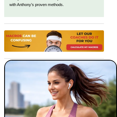
with Anthony’s proven methods.