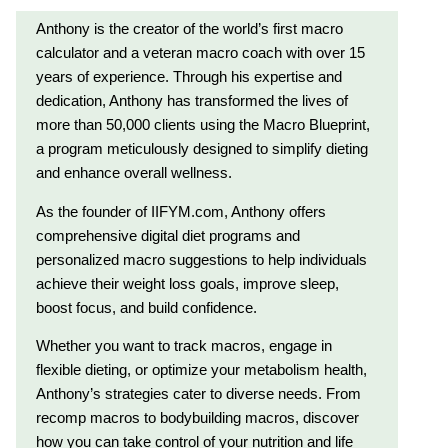
Anthony is the creator of the world’s first macro
calculator and a veteran macro coach with over 15
years of experience. Through his expertise and
dedication, Anthony has transformed the lives of
more than 50,000 clients using the Macro Blueprint,
a program meticulously designed to simplify dieting
and enhance overall wellness.
As the founder of IIFYM.com, Anthony offers
comprehensive digital diet programs and
personalized macro suggestions to help individuals
achieve their weight loss goals, improve sleep,
boost focus, and build confidence.
Whether you want to track macros, engage in
flexible dieting, or optimize your metabolism health,
Anthony’s strategies cater to diverse needs. From
recomp macros to bodybuilding macros, discover
how you can take control of your nutrition and life