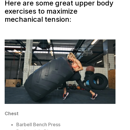
Here are some great upper body
exercises to maximize
mechanical tension:
Chest
Barbell Bench Press