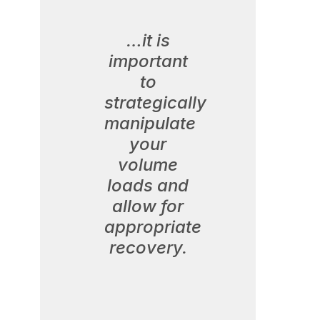
…it is
important
to
strategically
manipulate
your
volume
loads and
allow for
appropriate
recovery.