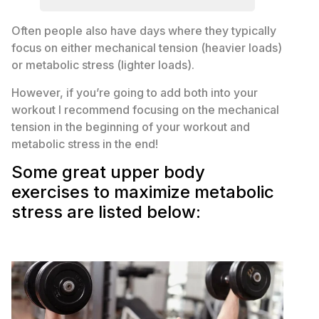
Often people also have days where they typically
focus on either mechanical tension (heavier loads)
or metabolic stress (lighter loads).
However, if you’re going to add both into your
workout I recommend focusing on the mechanical
tension in the beginning of your workout and
metabolic stress in the end!
Some great upper body
exercises to maximize metabolic
stress are listed below: