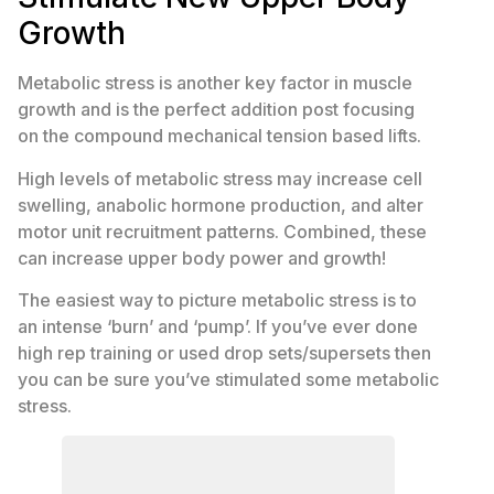
Growth
Metabolic stress is another key factor in muscle
growth and is the perfect addition post focusing
on the compound mechanical tension based lifts.
High levels of metabolic stress may increase cell
swelling, anabolic hormone production, and alter
motor unit recruitment patterns. Combined, these
can increase upper body power and growth!
The easiest way to picture metabolic stress is to
an intense ‘burn’ and ‘pump’. If you’ve ever done
high rep training or used drop sets/supersets then
you can be sure you’ve stimulated some metabolic
stress.