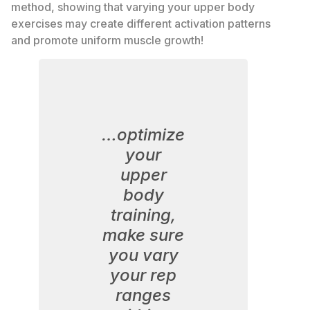
method, showing that varying your upper body
exercises may create different activation patterns
and promote uniform muscle growth!
…optimize
your
upper
body
training,
make sure
you vary
your rep
ranges