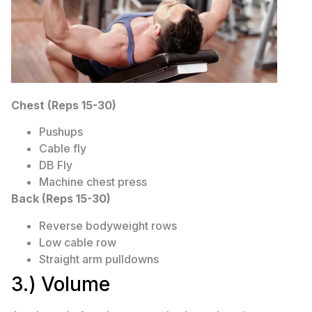
Chest (Reps 15-30)
Pushups
Cable fly
DB Fly
Machine chest press
Back (Reps 15-30)
Reverse bodyweight rows
Low cable row
Straight arm pulldowns
3.) Volume