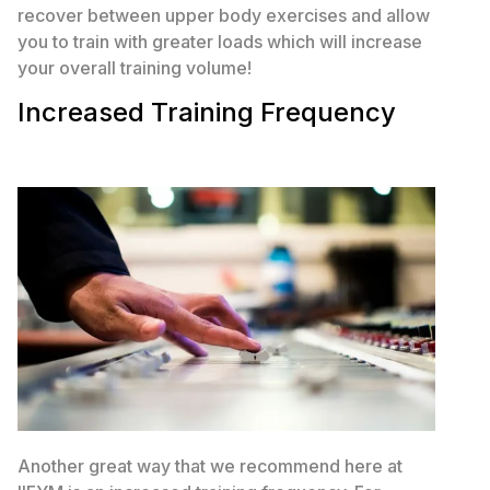
recover between upper body exercises and allow
you to train with greater loads which will increase
your overall training volume!
Increased Training Frequency
Another great way that we recommend here at