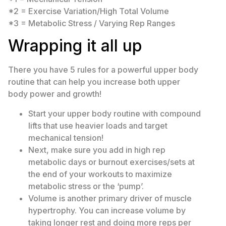
*2 = Exercise Variation/High Total Volume
*3 = Metabolic Stress / Varying Rep Ranges
Wrapping it all up
There you have 5 rules for a powerful upper body
routine that can help you increase both upper
body power and growth!
Start your upper body routine with compound
lifts that use heavier loads and target
mechanical tension!
Next, make sure you add in high rep
metabolic days or burnout exercises/sets at
the end of your workouts to maximize
metabolic stress or the ‘pump’.
Volume is another primary driver of muscle
hypertrophy. You can increase volume by
taking longer rest and doing more reps per