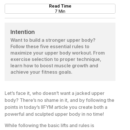
Read Time
7 Min
Intention
Want to build a stronger upper body?
Follow these five essential rules to
maximize your upper body workout. From
exercise selection to proper technique,
learn how to boost muscle growth and
achieve your fitness goals.
Let’s face it, who doesn’t want a jacked upper
body? There’s no shame in it, and by following the
points in today’s IIFYM article you create both a
powerful and sculpted upper body in no time!
While following the basic lifts and rules is