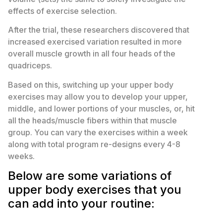
effects of exercise selection.
After the trial, these researchers discovered that
increased exercised variation resulted in more
overall muscle growth in all four heads of the
quadriceps.
Based on this, switching up your upper body
exercises may allow you to develop your upper,
middle, and lower portions of your muscles, or, hit
all the heads/muscle fibers within that muscle
group. You can vary the exercises within a week
along with total program re-designs every 4-8
weeks.
Below are some variations of
upper body exercises that you
can add into your routine: