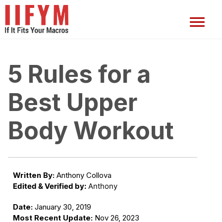
5 Rules for a
Best Upper
Body Workout
Written By:
Anthony Collova
Edited & Verified by:
Anthony
Date:
January 30, 2019
Most Recent Update:
Nov 26, 2023