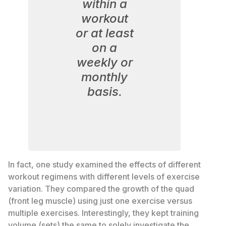
within a
workout
or at least
on a
weekly or
monthly
basis.
In fact, one study examined the effects of different
workout regimens with different levels of exercise
variation. They compared the growth of the quad
(front leg muscle) using just one exercise versus
multiple exercises. Interestingly, they kept training
volume (sets) the same to solely investigate the