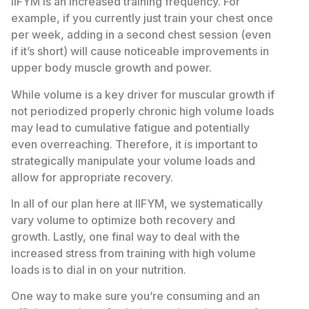
IIFYM is an increased training frequency. For
example, if you currently just train your chest once
per week, adding in a second chest session (even
if it’s short) will cause noticeable improvements in
upper body muscle growth and power.
While volume is a key driver for muscular growth if
not periodized properly chronic high volume loads
may lead to cumulative fatigue and potentially
even overreaching. Therefore, it is important to
strategically manipulate your volume loads and
allow for appropriate recovery.
In all of our plan here at IIFYM, we systematically
vary volume to optimize both recovery and
growth. Lastly, one final way to deal with the
increased stress from training with high volume
loads is to dial in on your nutrition.
One way to make sure you’re consuming and an