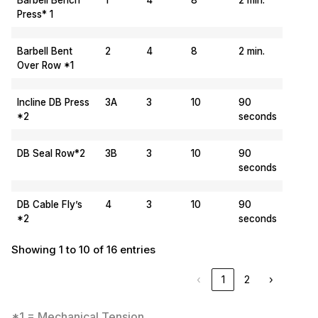
Barbell Bench
1
4
8
2 min.
Press* 1
Barbell Bent
2
4
8
2 min.
Over Row *1
Incline DB Press
3A
3
10
90
*2
seconds
DB Seal Row*2
3B
3
10
90
seconds
DB Cable Fly’s
4
3
10
90
*2
seconds
Showing 1 to 10 of 16 entries
‹
1
2
›
*1 = Mechanical Tension