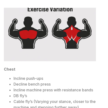
Chest
Incline push-ups
Decline bench press
Incline machine press with resistance bands
DB fly’s
Cable fly’s (Varying your stance, closer to the
machine and stepping further away)