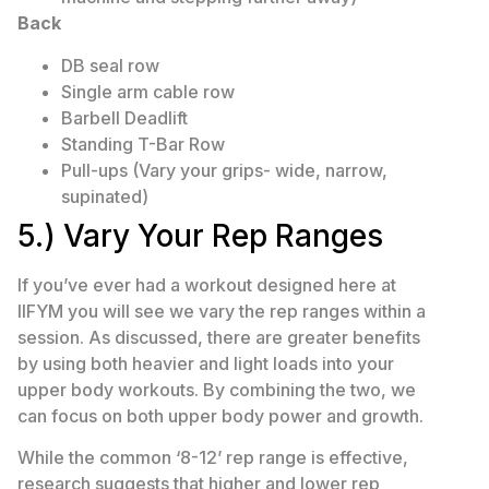
Back
DB seal row
Single arm cable row
Barbell Deadlift
Standing T-Bar Row
Pull-ups (Vary your grips- wide, narrow,
supinated)
5.) Vary Your Rep Ranges
If you’ve ever had a workout designed here at
IIFYM you will see we vary the rep ranges within a
session. As discussed, there are greater benefits
by using both heavier and light loads into your
upper body workouts. By combining the two, we
can focus on both upper body power and growth.
While the common ‘8-12’ rep range is effective,
research suggests that higher and lower rep