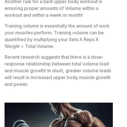
Another rule for a best upper body workout is
ensuring proper amounts of Volume within a
workout and within a week or month!
Training volume is essentially the amount of work
your muscles perform. Training volume can be
quantified by multiplying your Sets X Reps X
Weight = Total Volume.
Recent research suggests that there is a dose-
response relationship between total volume load
and muscle growth! In short, greater volume loads
will result in increased upper body muscle growth
and power.