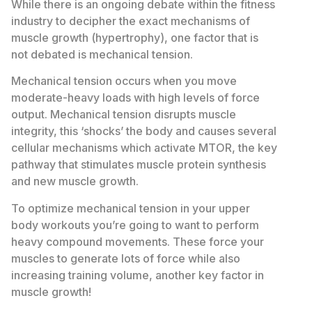
While there is an ongoing debate within the fitness
industry to decipher the exact mechanisms of
muscle growth (hypertrophy), one factor that is
not debated is mechanical tension.
Mechanical tension occurs when you move
moderate-heavy loads with high levels of force
output. Mechanical tension disrupts muscle
integrity, this ‘shocks’ the body and causes several
cellular mechanisms which activate MTOR, the key
pathway that stimulates muscle protein synthesis
and new muscle growth.
To optimize mechanical tension in your upper
body workouts you’re going to want to perform
heavy compound movements. These force your
muscles to generate lots of force while also
increasing training volume, another key factor in
muscle growth!