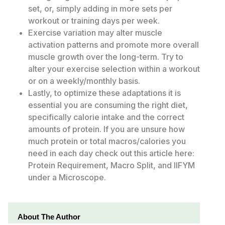
set, or, simply adding in more sets per
workout or training days per week.
Exercise variation may alter muscle
activation patterns and promote more overall
muscle growth over the long-term. Try to
alter your exercise selection within a workout
or on a weekly/monthly basis.
Lastly, to optimize these adaptations it is
essential you are consuming the right diet,
specifically calorie intake and the correct
amounts of protein. If you are unsure how
much protein or total macros/calories you
need in each day check out this article here:
Protein Requirement, Macro Split, and IIFYM
under a Microscope.
About The Author