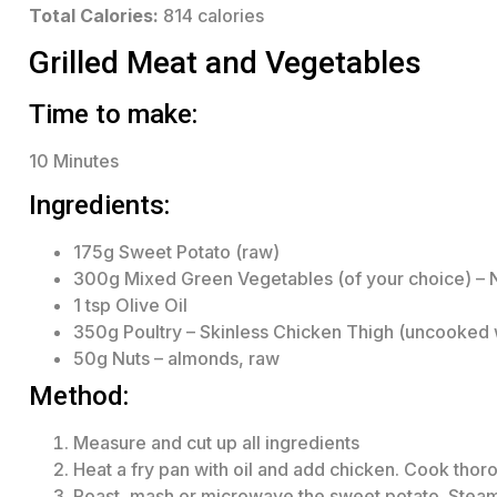
Total Calories:
814 calories
Grilled Meat and Vegetables
Time to make:
10 Minutes
Ingredients:
175g Sweet Potato (raw)
300g Mixed Green Vegetables (of your choice) – 
1 tsp Olive Oil
350g Poultry – Skinless Chicken Thigh (uncooked 
50g Nuts – almonds, raw
Method:
Measure and cut up all ingredients
Heat a fry pan with oil and add chicken. Cook thoro
Roast, mash or microwave the sweet potato. Steam