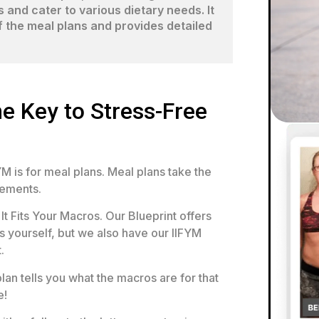
and cater to various dietary needs. It
of the meal plans and provides detailed
e Key to Stress-Free
M is for meal plans. Meal plans take the
rements.
It Fits Your Macros. Our Blueprint offers
 yourself, but we also have our IIFYM
.
lan tells you what the macros are for that
e!