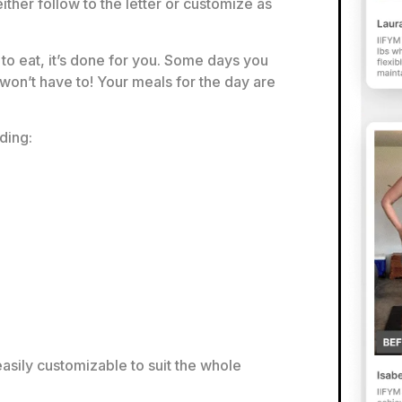
ither follow to the letter or customize as
to eat, it’s done for you. Some days you
 won’t have to! Your meals for the day are
ding:
asily customizable to suit the whole