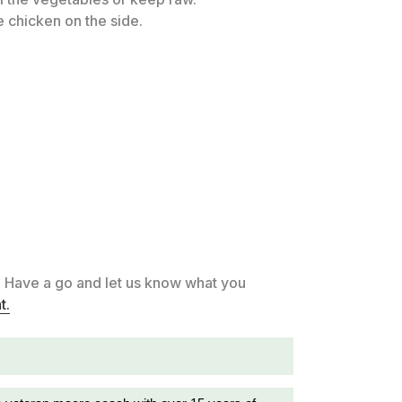
 chicken on the side.
. Have a go and let us know what you
t.