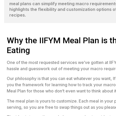
meal plans can simplify meeting macro requirements 
highlights the flexibility and customization options 
recipes.
Why the IIFYM Meal Plan is th
Eating
One of the most requested services we’ve gotten at IIFY
hassle and guesswork out of meeting your macro requi
Our philosophy is that you can eat whatever you want, If 
you the framework for learning how to track your macros
Meal Plan for those who don’t even want to think about it
The meal plan is yours to customize. Each meal in your p
serving, so you are free to swap things out as you pleas