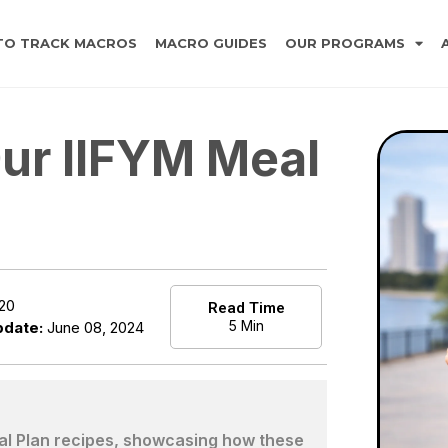
TO TRACK MACROS
MACRO GUIDES
OUR PROGRAMS
ur IIFYM Meal
020
Read Time
5 Min
pdate:
June 08, 2024
eal Plan recipes, showcasing how these