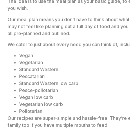
The idea is to use the meal plan as your basic guide, to e
you wish.
Our meal plan means you don’t have to think about what 
may not feel like planning out a full day of food and you
all pre-planned and outlined.
We cater to just about every need you can think of, inclu
Vegan
Vegetarian
Standard Western
Pescatarian
Standard Western low carb
Pesce-pollotarian
Vegan low carb
Vegetarian low carb
Pollotarian
Our recipes are super-simple and hassle-free! They’re e
family too if you have multiple mouths to feed.