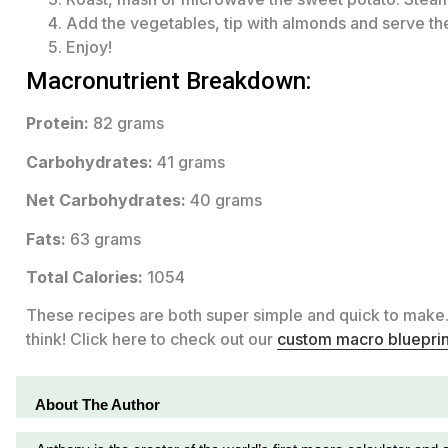
Add the vegetables, tip with almonds and serve the
Enjoy!
Macronutrient Breakdown:
Protein:
82 grams
Carbohydrates:
41 grams
Net Carbohydrates:
40 grams
Fats:
63 grams
Total Calories:
1054
These recipes are both super simple and quick to make
think! Click here to check out our
custom macro blueprin
About The Author