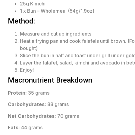
25g Kimchi
1 x Bun – Wholemeal (54g/1.9oz)
Method:
Measure and cut up ingredients
Heat a frying pan and cook falafels until brown. (Fo
bought)
Slice the bun in half and toast under grill under go
Layer the falafel, salad, kimchi and avocado in be
Enjoy!
Macronutrient Breakdown
Protein:
35 grams
Carbohydrates:
88 grams
Net Carbohydrates:
70 grams
Fats:
44 grams