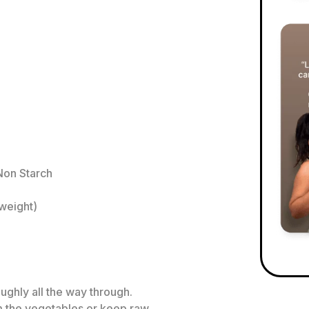
Non Starch
weight)
ughly all the way through.
 the vegetables or keep raw.