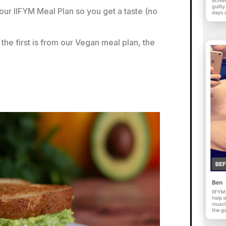
our IIFYM Meal Plan so you get a taste (no
the first is from our Vegan meal plan, the