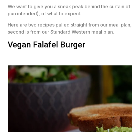
We want to give you a sneak peak behind the curtain of 
pun intended), of what to expect.
Here are two recipes pulled straight from our meal plan, 
second is from our Standard Western meal plan.
Vegan Falafel Burger