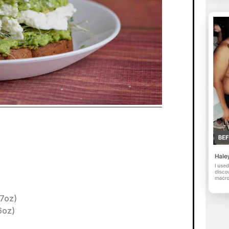
.7oz)
6oz)