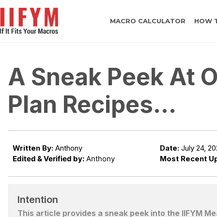
MACRO CALCULATOR
HOW 
A Sneak Peek At O
Plan Recipes…
Written By:
Anthony
Date:
July 24, 2
Edited & Verified by:
Anthony
Most Recent U
Intention
This article provides a sneak peek into the IIFYM M