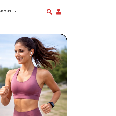
ABOUT