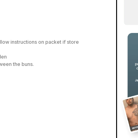
llow instructions on packet if store
lden
tween the buns.