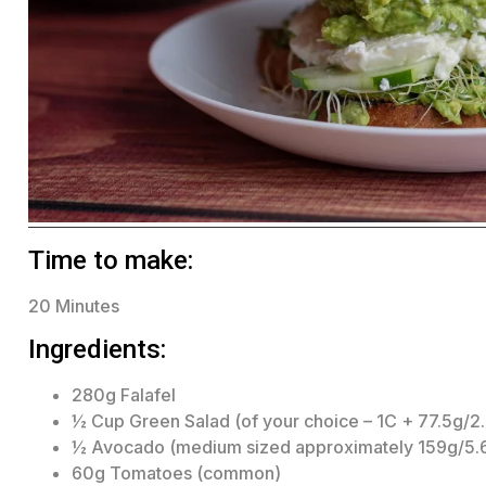
Time to make:
20 Minutes
Ingredients:
280g Falafel
½ Cup Green Salad (of your choice – 1C + 77.5g/2
½ Avocado (medium sized approximately 159g/5.
60g Tomatoes (common)