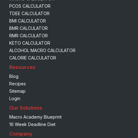
PCOS CALCULATOR
TDEE CALCULATOR
BMI CALCULATOR
BMR CALCULATOR
RMR CALCULATOR
KETO CALCULATOR
ALCOHOL MACRO CALCULATOR
CALORIE CALCULATOR
Resources
Blog
Recipes
Sitemap
Login
Our Solutions
Macro Academy Blueprint
16 Week Deadline Diet
Company