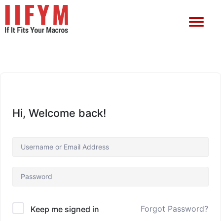
Hi, Welcome back!
Forgot Password?
Keep me signed in