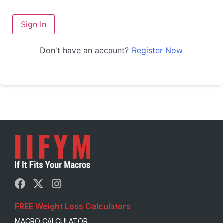
Sign In
Don't have an account?
Register Now
FREE Weight Loss Calculators
MACRO CALCULATOR