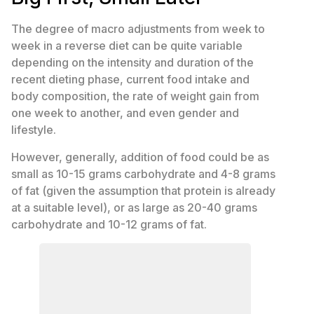
The degree of macro adjustments from week to
week in a reverse diet can be quite variable
depending on the intensity and duration of the
recent dieting phase, current food intake and
body composition, the rate of weight gain from
one week to another, and even gender and
lifestyle.
However, generally, addition of food could be as
small as 10-15 grams carbohydrate and 4-8 grams
of fat (given the assumption that protein is already
at a suitable level), or as large as 20-40 grams
carbohydrate and 10-12 grams of fat.