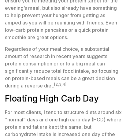
ensure you’re meeting your protein target for the
evening’s meal, but also already have something
to help prevent your hunger from getting as
amped as you will be reuniting with friends. Even
low-carb protein pancakes or a quick protein
smoothie are great options.
Regardless of your meal choice, a substantial
amount of research in recent years suggests
protein consumption prior to a big meal can
significantly reduce total food intake, so focusing
on protein-based meals can be a great decision
[2,3,4]
during a reverse diet.
Floating High Carb Day
For most clients, I tend to structure diets around six
“normal” days and one high carb day (HCD) where
protein and fat are kept the same, but
carbohydrate intake is increased one day of the