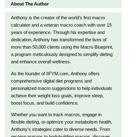
About The Author
Anthony is the creator of the world’s first macro
calculator and a veteran macro coach with over 15
years of experience. Through his expertise and
dedication, Anthony has transformed the lives of
more than 50,000 clients using the Macro Blueprint,
a program meticulously designed to simplify dieting
and enhance overall wellness.
As the founder of IIFYM.com, Anthony offers
comprehensive digital diet programs and
personalized macro suggestions to help individuals
achieve their weight loss goals, improve sleep,
boost focus, and build confidence.
Whether you want to track macros, engage in
flexible dieting, or optimize your metabolism health,
Anthony’s strategies cater to diverse needs. From
recomp macros to bodybuilding macros, discover