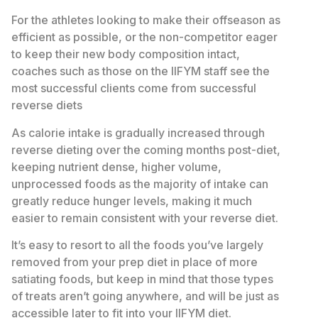
For the athletes looking to make their offseason as
efficient as possible, or the non-competitor eager
to keep their new body composition intact,
coaches such as those on the IIFYM staff see the
most successful clients come from successful
reverse diets
As calorie intake is gradually increased through
reverse dieting over the coming months post-diet,
keeping nutrient dense, higher volume,
unprocessed foods as the majority of intake can
greatly reduce hunger levels, making it much
easier to remain consistent with your reverse diet.
It’s easy to resort to all the foods you’ve largely
removed from your prep diet in place of more
satiating foods, but keep in mind that those types
of treats aren’t going anywhere, and will be just as
accessible later to fit into your IIFYM diet.