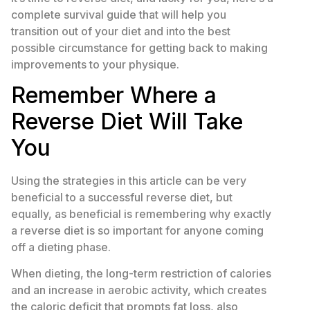
complete survival guide that will help you
transition out of your diet and into the best
possible circumstance for getting back to making
improvements to your physique.
Remember Where a
Reverse Diet Will Take
You
Using the strategies in this article can be very
beneficial to a successful reverse diet, but
equally, as beneficial is remembering why exactly
a reverse diet is so important for anyone coming
off a dieting phase.
When dieting, the long-term restriction of calories
and an increase in aerobic activity, which creates
the caloric deficit that prompts fat loss, also