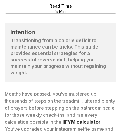
Read Time
8 Min
Intention
Transitioning from a calorie deficit to
maintenance can be tricky. This guide
provides essential strategies for a
successful reverse diet, helping you
maintain your progress without regaining
weight.
Months have passed, you’ve mustered up
thousands of steps on the treadmill, uttered plenty
of prayers before stepping on the bathroom scale
for those weekly check-ins, and ran every
calculation possible in the
IIFYM calculator
.
You’ve upgraded your Instagram selfie game and