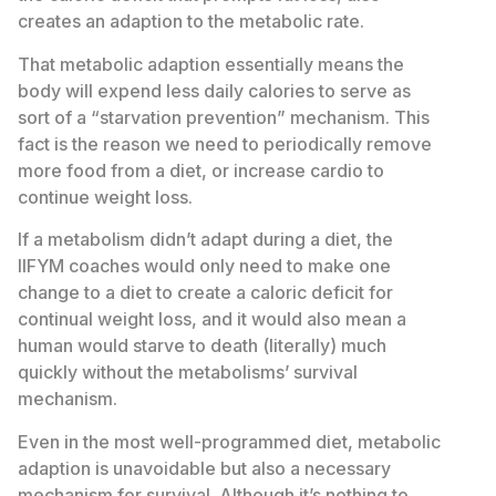
creates an adaption to the metabolic rate.
That metabolic adaption essentially means the
body will expend less daily calories to serve as
sort of a “starvation prevention” mechanism. This
fact is the reason we need to periodically remove
more food from a diet, or increase cardio to
continue weight loss.
If a metabolism didn’t adapt during a diet, the
IIFYM coaches would only need to make one
change to a diet to create a caloric deficit for
continual weight loss, and it would also mean a
human would starve to death (literally) much
quickly without the metabolisms’ survival
mechanism.
Even in the most well-programmed diet, metabolic
adaption is unavoidable but also a necessary
mechanism for survival. Although it’s nothing to