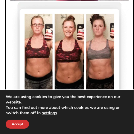
We are using cookies to give you the best experience on our
website.
You can find out more about which cookies we are using or
switch them off in
settings
.
Accept