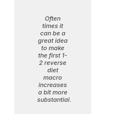
Often
times it
can be a
great idea
to make
the first 1-
2 reverse
diet
macro
increases
a bit more
substantial.