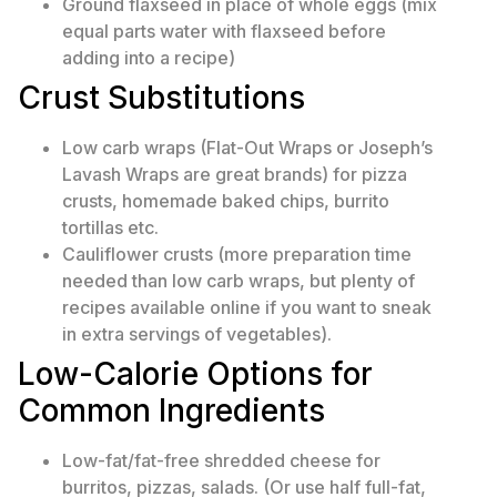
Ground flaxseed in place of whole eggs (mix
equal parts water with flaxseed before
adding into a recipe)
Crust Substitutions
Low carb wraps (Flat-Out Wraps or Joseph’s
Lavash Wraps are great brands) for pizza
crusts, homemade baked chips, burrito
tortillas etc.
Cauliflower crusts (more preparation time
needed than low carb wraps, but plenty of
recipes available online if you want to sneak
in extra servings of vegetables).
Low-Calorie Options for
Common Ingredients
Low-fat/fat-free shredded cheese for
burritos, pizzas, salads. (Or use half full-fat,