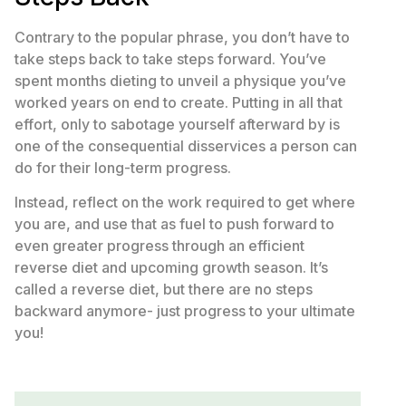
Contrary to the popular phrase, you don’t have to
take steps back to take steps forward. You’ve
spent months dieting to unveil a physique you’ve
worked years on end to create. Putting in all that
effort, only to sabotage yourself afterward by is
one of the consequential disservices a person can
do for their long-term progress.
Instead, reflect on the work required to get where
you are, and use that as fuel to push forward to
even greater progress through an efficient
reverse diet and upcoming growth season. It’s
called a reverse diet, but there are no steps
backward anymore- just progress to your ultimate
you!