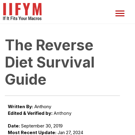
The Reverse
Diet Survival
Guide
Written By:
Anthony
Edited & Verified by:
Anthony
Date:
September 30, 2019
Most Recent Update:
Jan 27, 2024