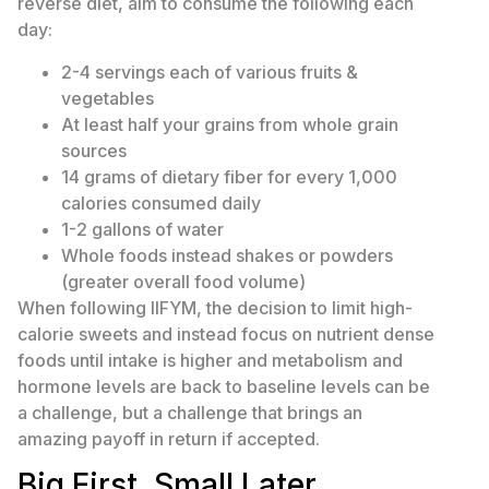
reverse diet, aim to consume the following each
day:
2-4 servings each of various fruits &
vegetables
At least half your grains from whole grain
sources
14 grams of dietary fiber for every 1,000
calories consumed daily
1-2 gallons of water
Whole foods instead shakes or powders
(greater overall food volume)
When following IIFYM, the decision to limit high-
calorie sweets and instead focus on nutrient dense
foods until intake is higher and metabolism and
hormone levels are back to baseline levels can be
a challenge, but a challenge that brings an
amazing payoff in return if accepted.
Big First, Small Later