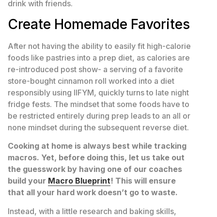
drink with friends.
Create Homemade Favorites
After not having the ability to easily fit high-calorie
foods like pastries into a prep diet, as calories are
re-introduced post show- a serving of a favorite
store-bought cinnamon roll worked into a diet
responsibly using IIFYM, quickly turns to late night
fridge fests. The mindset that some foods have to
be restricted entirely during prep leads to an all or
none mindset during the subsequent reverse diet.
Cooking at home is always best while tracking
macros. Yet, before doing this, let us take out
the guesswork by having one of our coaches
build your
Macro Blueprint
! This will ensure
that all your hard work doesn’t go to waste.
Instead, with a little research and baking skills,