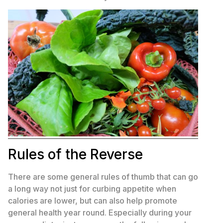
Rules of the Reverse
There are some general rules of thumb that can go
a long way not just for curbing appetite when
calories are lower, but can also help promote
general health year round. Especially during your