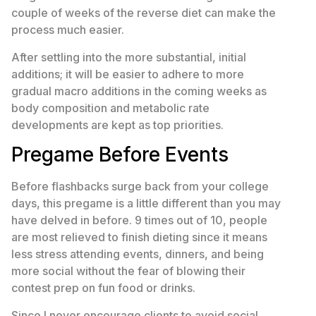
couple of weeks of the reverse diet can make the
process much easier.
After settling into the more substantial, initial
additions; it will be easier to adhere to more
gradual macro additions in the coming weeks as
body composition and metabolic rate
developments are kept as top priorities.
Pregame Before Events
Before flashbacks surge back from your college
days, this pregame is a little different than you may
have delved in before. 9 times out of 10, people
are most relieved to finish dieting since it means
less stress attending events, dinners, and being
more social without the fear of blowing their
contest prep on fun food or drinks.
Since I never encourage clients to avoid social