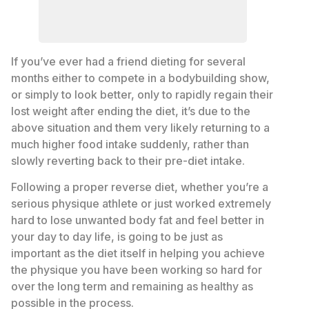
If you’ve ever had a friend dieting for several
months either to compete in a bodybuilding show,
or simply to look better, only to rapidly regain their
lost weight after ending the diet, it’s due to the
above situation and them very likely returning to a
much higher food intake suddenly, rather than
slowly reverting back to their pre-diet intake.
Following a proper reverse diet, whether you’re a
serious physique athlete or just worked extremely
hard to lose unwanted body fat and feel better in
your day to day life, is going to be just as
important as the diet itself in helping you achieve
the physique you have been working so hard for
over the long term and remaining as healthy as
possible in the process.