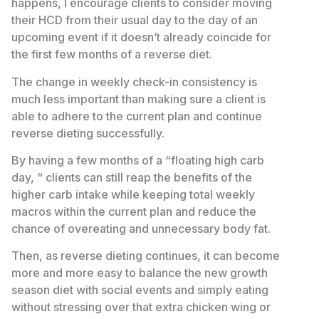
happens, I encourage clients to consider moving
their HCD from their usual day to the day of an
upcoming event if it doesn’t already coincide for
the first few months of a reverse diet.
The change in weekly check-in consistency is
much less important than making sure a client is
able to adhere to the current plan and continue
reverse dieting successfully.
By having a few months of a “floating high carb
day, “ clients can still reap the benefits of the
higher carb intake while keeping total weekly
macros within the current plan and reduce the
chance of overeating and unnecessary body fat.
Then, as reverse dieting continues, it can become
more and more easy to balance the new growth
season diet with social events and simply eating
without stressing over that extra chicken wing or