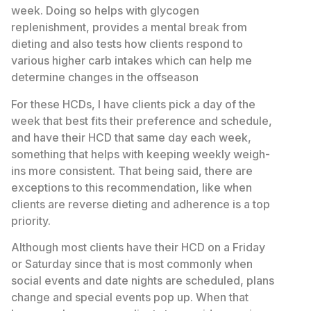
week. Doing so helps with glycogen
replenishment, provides a mental break from
dieting and also tests how clients respond to
various higher carb intakes which can help me
determine changes in the offseason
For these HCDs, I have clients pick a day of the
week that best fits their preference and schedule,
and have their HCD that same day each week,
something that helps with keeping weekly weigh-
ins more consistent. That being said, there are
exceptions to this recommendation, like when
clients are reverse dieting and adherence is a top
priority.
Although most clients have their HCD on a Friday
or Saturday since that is most commonly when
social events and date nights are scheduled, plans
change and special events pop up. When that