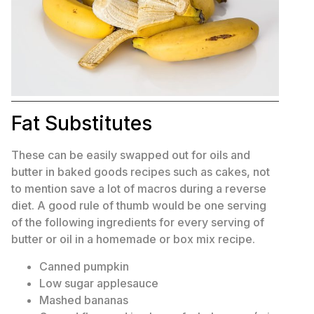
Fat Substitutes
These can be easily swapped out for oils and
butter in baked goods recipes such as cakes, not
to mention save a lot of macros during a reverse
diet. A good rule of thumb would be one serving
of the following ingredients for every serving of
butter or oil in a homemade or box mix recipe.
Canned pumpkin
Low sugar applesauce
Mashed bananas