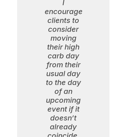
I
encourage
clients to
consider
moving
their high
carb day
from their
usual day
to the day
of an
upcoming
event if it
doesn’t
already
coincide.