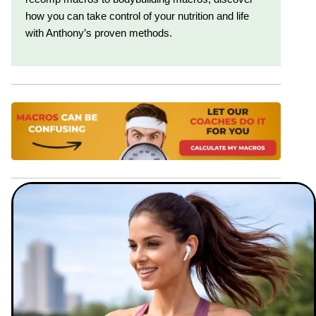
how you can take control of your nutrition and life
with Anthony’s proven methods.