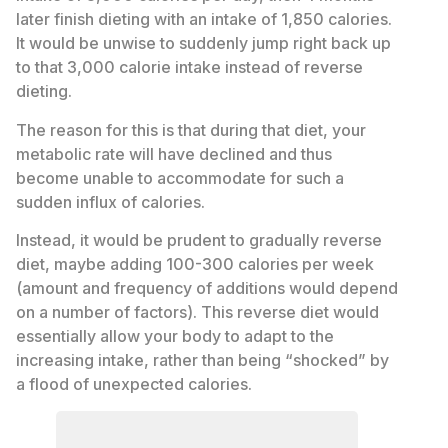
later finish dieting with an intake of 1,850 calories.
It would be unwise to suddenly jump right back up
to that 3,000 calorie intake instead of reverse
dieting.
The reason for this is that during that diet, your
metabolic rate will have declined and thus
become unable to accommodate for such a
sudden influx of calories.
Instead, it would be prudent to gradually reverse
diet, maybe adding 100-300 calories per week
(amount and frequency of additions would depend
on a number of factors). This reverse diet would
essentially allow your body to adapt to the
increasing intake, rather than being “shocked” by
a flood of unexpected calories.