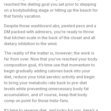
reached the dieting goal you set prior to stepping
on a bodybuilding stage or hitting up the beach for
that family vacation.
Despite those washboard abs, peeled pecs and a
DM packed with admirers, you’re ready to throw
that kitchen scale in the back of the closet and all
dietary inhibition to the wind.
The reality of the matter is, however; the work is
far from over. Now that you’ve reached your body
composition goal, it’s time use that momentum to
begin gradually adding calories back into your
diet, reduce your total aerobic activity and begin
to bring your metabolic rate back to pre-diet
levels while preventing unnecessary body fat
accumulation, and of course, keep that body
comp on point for those Insta-fans.
It’s time to reverse diet, and lucky for you, here’s a