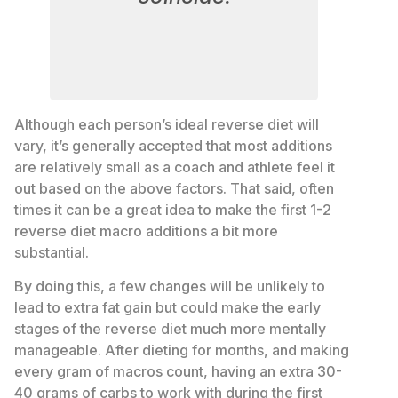
Although each person’s ideal reverse diet will
vary, it’s generally accepted that most additions
are relatively small as a coach and athlete feel it
out based on the above factors. That said, often
times it can be a great idea to make the first 1-2
reverse diet macro additions a bit more
substantial.
By doing this, a few changes will be unlikely to
lead to extra fat gain but could make the early
stages of the reverse diet much more mentally
manageable. After dieting for months, and making
every gram of macros count, having an extra 30-
40 grams of carbs to work with during the first