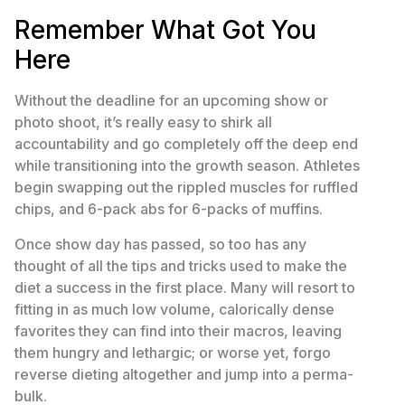
Remember What Got You
Here
Without the deadline for an upcoming show or
photo shoot, it’s really easy to shirk all
accountability and go completely off the deep end
while transitioning into the growth season. Athletes
begin swapping out the rippled muscles for ruffled
chips, and 6-pack abs for 6-packs of muffins.
Once show day has passed, so too has any
thought of all the tips and tricks used to make the
diet a success in the first place. Many will resort to
fitting in as much low volume, calorically dense
favorites they can find into their macros, leaving
them hungry and lethargic; or worse yet, forgo
reverse dieting altogether and jump into a perma-
bulk.