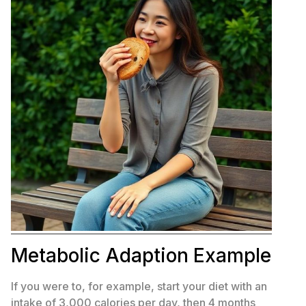
Metabolic Adaption Example
If you were to, for example, start your diet with an
intake of 3,000 calories per day, then 4 months