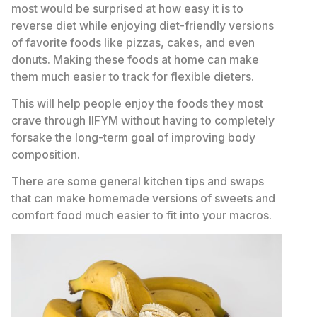
most would be surprised at how easy it is to
reverse diet while enjoying diet-friendly versions
of favorite foods like pizzas, cakes, and even
donuts. Making these foods at home can make
them much easier to track for flexible dieters.
This will help people enjoy the foods they most
crave through IIFYM without having to completely
forsake the long-term goal of improving body
composition.
There are some general kitchen tips and swaps
that can make homemade versions of sweets and
comfort food much easier to fit into your macros.