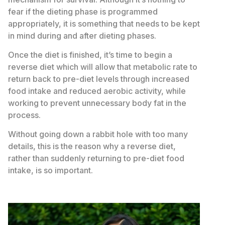
fear if the dieting phase is programmed
appropriately, it is something that needs to be kept
in mind during and after dieting phases.
Once the diet is finished, it’s time to begin a
reverse diet which will allow that metabolic rate to
return back to pre-diet levels through increased
food intake and reduced aerobic activity, while
working to prevent unnecessary body fat in the
process.
Without going down a rabbit hole with too many
details, this is the reason why a reverse diet,
rather than suddenly returning to pre-diet food
intake, is so important.