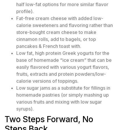
half low-fat options for more similar flavor
profile).
Fat-free cream cheese with added low-
calorie sweeteners and flavoring rather than
store-bought cream cheese to make
cinnamon rolls, add to bagels, or top
pancakes & French toast with.
Low fat, high protein Greek yogurts for the
base of homemade “ice cream” that can be
easily flavored with various yogurt flavors,
fruits, extracts and protein powders/low-
calorie versions of toppings.
Low sugar jams as a substitute for fillings in
homemade pastries (or simply mashing up
various fruits and mixing with low sugar
syrups).
Two Steps Forward, No
Steps Back