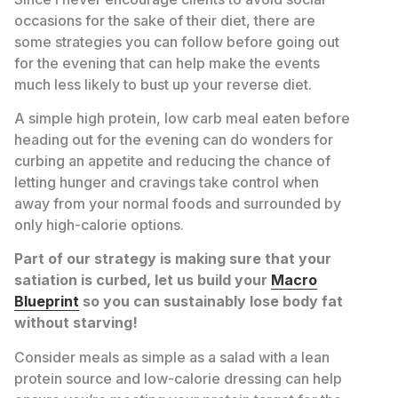
occasions for the sake of their diet, there are
some strategies you can follow before going out
for the evening that can help make the events
much less likely to bust up your reverse diet.
A simple high protein, low carb meal eaten before
heading out for the evening can do wonders for
curbing an appetite and reducing the chance of
letting hunger and cravings take control when
away from your normal foods and surrounded by
only high-calorie options.
Part of our strategy is making sure that your
satiation is curbed, let us build your
Macro
Blueprint
so you can sustainably lose body fat
without starving!
Consider meals as simple as a salad with a lean
protein source and low-calorie dressing can help