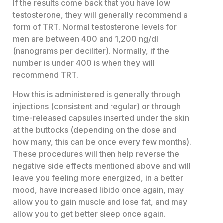
If the results come back that you have low
testosterone, they will generally recommend a
form of TRT. Normal testosterone levels for
men are between 400 and 1,200 ng/dl
(nanograms per deciliter). Normally, if the
number is under 400 is when they will
recommend TRT.
How this is administered is generally through
injections (consistent and regular) or through
time-released capsules inserted under the skin
at the buttocks (depending on the dose and
how many, this can be once every few months).
These procedures will then help reverse the
negative side effects mentioned above and will
leave you feeling more energized, in a better
mood, have increased libido once again, may
allow you to gain muscle and lose fat, and may
allow you to get better sleep once again.