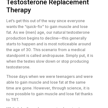
Testosterone Replacement
Therapy
Let’s get this out of the way since everyone
wants the “quick-fix” to gain muscle and lose
fat. As we (men) age, our natural testosterone
production begins to decline—this generally
starts to happen and is most noticeable around
the age of 30. This scenario from a medical
standpoint is called andropause. Simply put, it is
when the testes slow down or stop producing
testosterone.
Those days when we were teenagers and were
able to gain muscle and lose fat at the same
time are gone. However, through science, it is
now possible to gain muscle and lose fat thanks
to TRT.