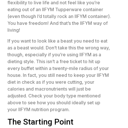
flexibility to live life and not feel like you’re
eating out of an IIFYM Tupperware container
(even though I’d totally rock an IIFYM container).
You have freedom! And that’s the IIFYM way of
living!
If you want to look like a beast you need to eat
as a beast would. Don’t take this the wrong way,
though, especially if you’re using IIFYM as a
dieting style. This isn’t a free ticket to hit up
every buffet within a twenty-mile radius of your
house. In fact, you still need to keep your IIFYM
diet in check as if you were cutting, your
calories and macronutrients will just be
adjusted. Check your body type mentioned
above to see how you should ideally set up
your IIFYM nutrition program.
The Starting Point