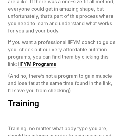
are alike. If there was a one-size fit all method,
everyone could get in amazing shape, but
unfortunately, that’s part of this process where
you need to learn and understand what works
for you and your body.
If you want a professional IIFYM coach to guide
you, check out our very affordable nutrition
programs, you can find them by clicking this
link:
IIFYM Programs
(And no, there’s not a program to gain muscle
and lose fat at the same time found in the link,
I’ll save you from checking)
Training
Training, no matter what body type you are,
should be intense in order to gain muscle and