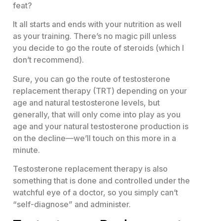
feat?
It all starts and ends with your nutrition as well
as your training. There’s no magic pill unless
you decide to go the route of steroids (which I
don’t recommend).
Sure, you can go the route of testosterone
replacement therapy (TRT) depending on your
age and natural testosterone levels, but
generally, that will only come into play as you
age and your natural testosterone production is
on the decline—we’ll touch on this more in a
minute.
Testosterone replacement therapy is also
something that is done and controlled under the
watchful eye of a doctor, so you simply can’t
“self-diagnose” and administer.