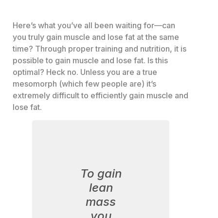
Here’s what you’ve all been waiting for—can
you truly gain muscle and lose fat at the same
time? Through proper training and nutrition, it is
possible to gain muscle and lose fat. Is this
optimal? Heck no. Unless you are a true
mesomorph (which few people are) it’s
extremely difficult to efficiently gain muscle and
lose fat.
To gain
lean
mass
you