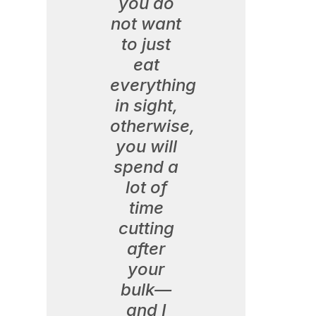
you do
not want
to just
eat
everything
in sight,
otherwise,
you will
spend a
lot of
time
cutting
after
your
bulk—
and I