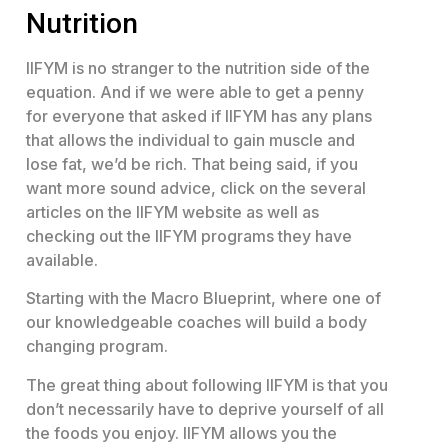
Nutrition
IIFYM is no stranger to the nutrition side of the
equation. And if we were able to get a penny
for everyone that asked if IIFYM has any plans
that allows the individual to gain muscle and
lose fat, we’d be rich. That being said, if you
want more sound advice, click on the several
articles on the IIFYM website as well as
checking out the IIFYM programs they have
available.
Starting with the Macro Blueprint, where one of
our knowledgeable coaches will build a body
changing program.
The great thing about following IIFYM is that you
don’t necessarily have to deprive yourself of all
the foods you enjoy. IIFYM allows you the