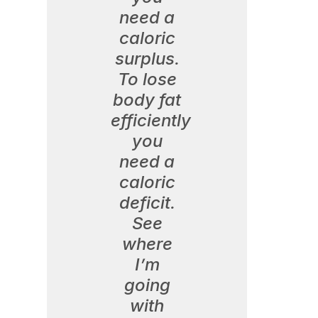
need a
caloric
surplus.
To lose
body fat
efficiently
you
need a
caloric
deficit.
See
where
I’m
going
with