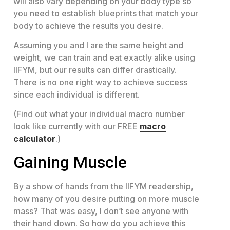
will also vary depending on your body type so
you need to establish blueprints that match your
body to achieve the results you desire.
Assuming you and I are the same height and
weight, we can train and eat exactly alike using
IIFYM, but our results can differ drastically.
There is no one right way to achieve success
since each individual is different.
(Find out what your individual macro number
look like currently with our FREE
macro
calculator
.)
Gaining Muscle
By a show of hands from the IIFYM readership,
how many of you desire putting on more muscle
mass? That was easy, I don’t see anyone with
their hand down. So how do you achieve this