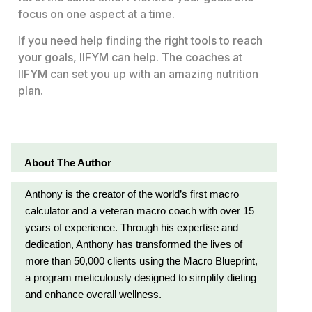
focus on one aspect at a time.
If you need help finding the right tools to reach
your goals, IIFYM can help. The coaches at
IIFYM can set you up with an amazing nutrition
plan.
About The Author
Anthony is the creator of the world’s first macro
calculator and a veteran macro coach with over 15
years of experience. Through his expertise and
dedication, Anthony has transformed the lives of
more than 50,000 clients using the Macro Blueprint,
a program meticulously designed to simplify dieting
and enhance overall wellness.