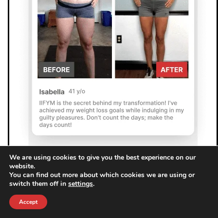
We are using cookies to give you the best experience on our
website.
You can find out more about which cookies we are using or
switch them off in
settings
.
Accept