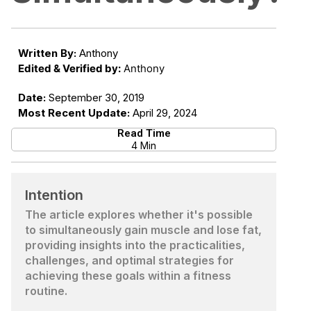
Written By:
Anthony
Edited & Verified by:
Anthony
Date:
September 30, 2019
Most Recent Update:
April 29, 2024
Read Time
4 Min
Intention
The article explores whether it's possible
to simultaneously gain muscle and lose fat,
providing insights into the practicalities,
challenges, and optimal strategies for
achieving these goals within a fitness
routine.