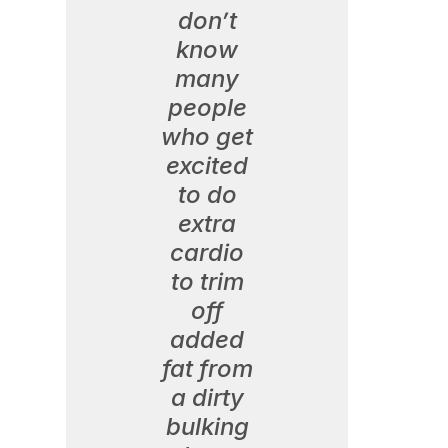
don’t
know
many
people
who get
excited
to do
extra
cardio
to trim
off
added
fat from
a dirty
bulking