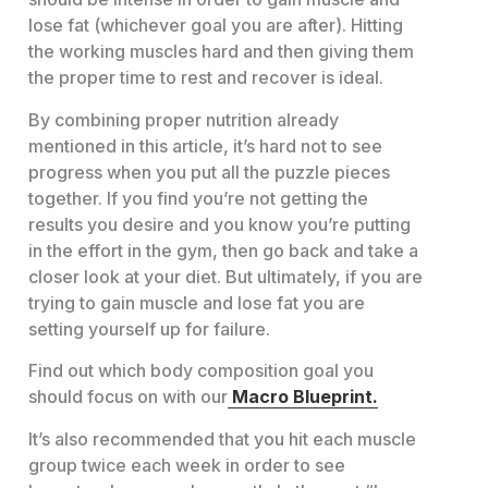
lose fat (whichever goal you are after). Hitting
the working muscles hard and then giving them
the proper time to rest and recover is ideal.
By combining proper nutrition already
mentioned in this article, it’s hard not to see
progress when you put all the puzzle pieces
together. If you find you’re not getting the
results you desire and you know you’re putting
in the effort in the gym, then go back and take a
closer look at your diet. But ultimately, if you are
trying to gain muscle and lose fat you are
setting yourself up for failure.
Find out which body composition goal you
should focus on with our
Macro Blueprint.
It’s also recommended that you hit each muscle
group twice each week in order to see