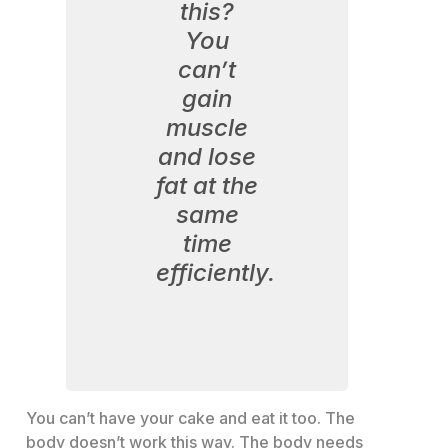
this?
You
can’t
gain
muscle
and lose
fat at the
same
time
efficiently.
You can’t have your cake and eat it too. The
body doesn’t work this way. The body needs