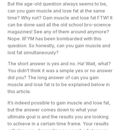
But the age-old question always seems to be,
can you gain muscle and lose fat at the same
time? Why not? Gain muscle and lose fat FTW! It
can be done said all the old school bro-science
magazines! See any of them around anymore?
Nope. IIFYM has been bombarded with this
question. So honestly, can you gain muscle and
lost fat simultaneously?
The short answer is yes and no. Ha! Wait, what?
You didn’t think it was a simple yes or no answer
did you? The long answer of can you gain
muscle and lose fat is to be explained below in
this article.
It’s indeed possible to gain muscle and lose fat,
but the answer comes down to what your
ultimate goal is and the results you are looking
to achieve in a certain time frame. Your results