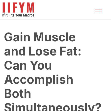
Gain Muscle
and Lose Fat:
Can You
Accomplish
Both
Simultaneously?