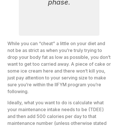
phase.
While you can “cheat” a little on your diet and
not be as strict as when you’re truly trying to
drop your body fat as low as possible, you don’t
want to get too carried away. A piece of cake or
some ice cream here and there won’t kill you,
just pay attention to your serving size to make
sure you’re within the IIFYM program you’re
following.
Ideally, what you want to do is calculate what
your maintenance intake needs to be (TDEE)
and then add 500 calories per day to that
maintenance number (unless otherwise stated