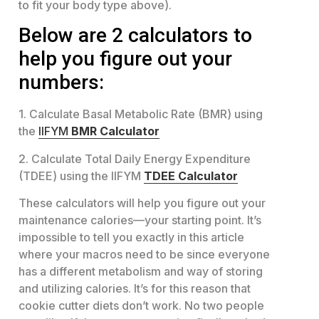
to fit your body type above).
Below are 2 calculators to
help you figure out your
numbers:
1. Calculate Basal Metabolic Rate (BMR) using
the
IIFYM
BMR Calculator
2. Calculate Total Daily Energy Expenditure
(TDEE) using the IIFYM
TDEE Calculator
These calculators will help you figure out your
maintenance calories—your starting point. It’s
impossible to tell you exactly in this article
where your macros need to be since everyone
has a different metabolism and way of storing
and utilizing calories. It’s for this reason that
cookie cutter diets don’t work. No two people