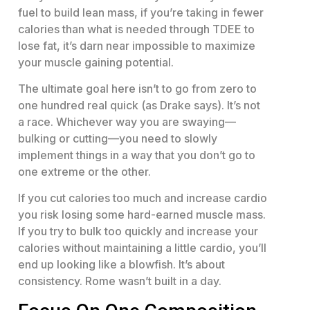
fuel to build lean mass, if you’re taking in fewer
calories than what is needed through TDEE to
lose fat, it’s darn near impossible to maximize
your muscle gaining potential.
The ultimate goal here isn’t to go from zero to
one hundred real quick (as Drake says). It’s not
a race. Whichever way you are swaying—
bulking or cutting—you need to slowly
implement things in a way that you don’t go to
one extreme or the other.
If you cut calories too much and increase cardio
you risk losing some hard-earned muscle mass.
If you try to bulk too quickly and increase your
calories without maintaining a little cardio, you’ll
end up looking like a blowfish. It’s about
consistency. Rome wasn’t built in a day.