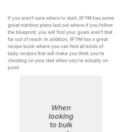
If you aren’t sure where to start, IIFYM has some
great nutrition plans laid out where if you follow
the blueprint, you will find your goals aren’t that
far out of reach. In addition, IIFYM has a great
recipe book where you can find all kinds of
tasty recipes that will make you think you’re
cheating on your diet when you’re actually on
point.
When
looking
to bulk