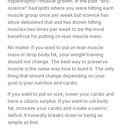
hypertrophy—muscle growth. In the past “bro-
science” had splits where you were hitting each
muscle group once per week but science has
since debunked that and has shown hitting
muscles two times per week to be the most
beneficial for putting on lean muscle mass.
No matter if you want to put on lean muscle
mass or drop body fat, your weight training
should not change. The best way to preserve
muscle is the same way how to build it. The only
thing that should change depending on your
goal is your nutrition and cardio.
If you want to put on size, lower your cardio and
have a caloric surplus. If you want to cut body
fat, increase your cardio and create a caloric
deficit. It honestly breaks down to being as
simple as that.