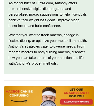
As the founder of IIFYM.com, Anthony offers
comprehensive digital diet programs and
personalized macro suggestions to help individuals
achieve their weight loss goals, improve sleep,
boost focus, and build confidence.
Whether you want to track macros, engage in
flexible dieting, or optimize your metabolism health,
Anthony’s strategies cater to diverse needs. From
recomp macros to bodybuilding macros, discover
how you can take control of your nutrition and life
with Anthony’s proven methods.