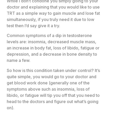
While I don’t condone you simply going to your
doctor and explaining that you would like to use
TRT as a simple way to gain muscle and lose fat
simultaneously, if you truly need it due to low
test then I’d say give it a try.
Common symptoms of a dip in testosterone
levels are: insomnia, decreased muscle mass,
an increase in body fat, loss of libido, fatigue or
depression, and a decrease in bone density to
name a few.
So how is this condition taken under control? It’s
quite simple, you would go to your doctor and
get blood work done (generally one of the
symptoms above such as insomnia, loss of
libido, or fatigue will tip you off that you need to
head to the doctors and figure out what’s going
on).