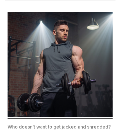
Who doesn’t want to get jacked and shredded?