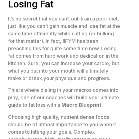
Losing Fat
It’s no secret that you can’t out-train a poor diet,
just like you can’t gain muscle and lose fat at the
same time efficiently while cutting (or bulking
for that matter). In fact, IIFYM has been
preaching this for quite some time now. Losing
fat comes from hard work and dedication in the
kitchen. Sure, you can increase your cardio, but
what you put into your mouth will ultimately
make or break your physique and progress.
This is where dialing in your macros comes into
play, one of our coaches will build your ultimate
guide to fat loss with a
Macro Blueprint.
Choosing high quality, nutrient dense foods
should be of utmost importance to you when it
comes to hitting your goals. Complex