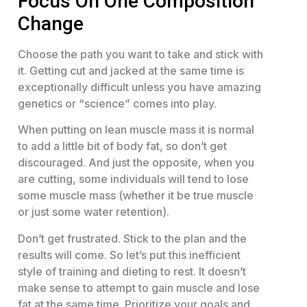
Focus On One Composition
Change
Choose the path you want to take and stick with
it. Getting cut and jacked at the same time is
exceptionally difficult unless you have amazing
genetics or “science” comes into play.
When putting on lean muscle mass it is normal
to add a little bit of body fat, so don’t get
discouraged. And just the opposite, when you
are cutting, some individuals will tend to lose
some muscle mass (whether it be true muscle
or just some water retention).
Don’t get frustrated. Stick to the plan and the
results will come. So let’s put this inefficient
style of training and dieting to rest. It doesn’t
make sense to attempt to gain muscle and lose
fat at the same time. Prioritize your goals and