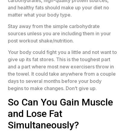
carbohydrates, high-quality protein sources,
and healthy fats should make up your diet no
matter what your body type.
Stay away from the simple carbohydrate
sources unless you are including them in your
post workout shake/nutrition.
Your body could fight you a little and not want to
give up its fat stores. This is the toughest part
and a part where most new exercisers throw in
the towel. It could take anywhere from a couple
days to several months before your body
begins to make changes. Don’t give up.
So Can You Gain Muscle
and Lose Fat
Simultaneously?