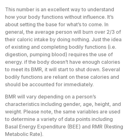
This number is an excellent way to understand
how your body functions without influence. It’s
about setting the base for what’s to come. In
general, the average person will burn over 2/3 of
their caloric intake by doing nothing. Just the idea
of existing and completing bodily functions (i.e.
digestion, pumping blood) requires the use of
energy. if the body doesn’t have enough calories
to meet its BMR, it will start to shut down. Several
bodily functions are reliant on these calories and
should be accounted for immediately.
BMR will vary depending on a person’s
characteristics including gender, age, height, and
weight. Please note, the same variables are used
to determine a variety of data points including
Basal Energy Expenditure (BEE) and RMR (Resting
Metabolic Rate).