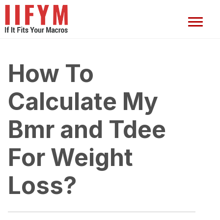
How To
Calculate My
Bmr and Tdee
For Weight
Loss?