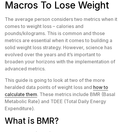
Macros To Lose Weight
The average person considers two metrics when it
comes to weight loss – calories and
pounds/kilograms. This is common and those
metrics are essential when it comes to building a
solid weight loss strategy. However, science has
evolved over the years and it’s important to
broaden your horizons with the implementation of
advanced metrics.
This guide is going to look at two of the more
heralded data points of weight loss and
how to
calculate them
. These metrics include BMR (Basal
Metabolic Rate) and TDEE (Total Daily Energy
Expenditure).
What is BMR?