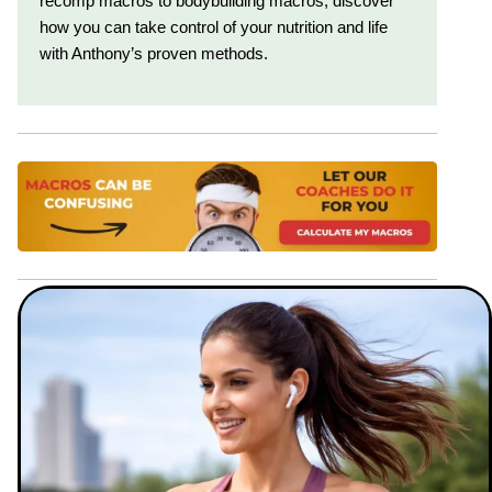
recomp macros to bodybuilding macros, discover
how you can take control of your nutrition and life
with Anthony’s proven methods.