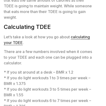
that eats the same amount of calories as their
TDEE is going to maintain weight. While someone
that eats more than their TDEE is going to gain
weight.
Calculating TDEE
Let’s take a look at how you go about
calculating
your TDEE
.
There are a few numbers involved when it comes
to your TDEE and each one can be plugged into a
calculator.
* If you sit around at a desk – BMR x 1.2
* If you do light workouts 1 to 3 times per week –
BMR x 1.375
* If you do light workouts 3 to 5 times per week –
BMR x 1.55
* If you do light workouts 6 to 7 times per week –