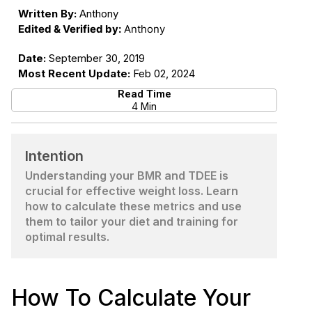
Written By:
Anthony
Edited & Verified by:
Anthony
Date:
September 30, 2019
Most Recent Update:
Feb 02, 2024
Read Time
4 Min
Intention
Understanding your BMR and TDEE is
crucial for effective weight loss. Learn
how to calculate these metrics and use
them to tailor your diet and training for
optimal results.
How To Calculate Your