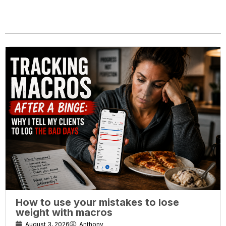
How to use your mistakes to lose
weight with macros
August 3, 2026
Anthony