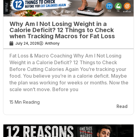
Why Am I Not Losing Weight in a
Calorie Deficit? 12 Things to Check
when Tracking Macros for Fat Loss
July 24, 2026
Anthony
Fat Loss & Macro Coaching Why Am I Not Losing
Weight in a Calorie Deficit? 12 Things to Check
Before Cutting Calories Again You’re tracking your
food. You believe you’re in a calorie deficit. Maybe
the plan was working for weeks or months. Now the
scale won’t move. Before you
15 Min Reading
Read