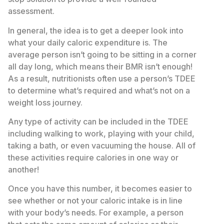
assessment.
In general, the idea is to get a deeper look into
what your daily caloric expenditure is. The
average person isn’t going to be sitting in a corner
all day long, which means their BMR isn’t enough!
As a result, nutritionists often use a person’s TDEE
to determine what’s required and what’s not on a
weight loss journey.
Any type of activity can be included in the TDEE
including walking to work, playing with your child,
taking a bath, or even vacuuming the house. All of
these activities require calories in one way or
another!
Once you have this number, it becomes easier to
see whether or not your caloric intake is in line
with your body’s needs. For example, a person