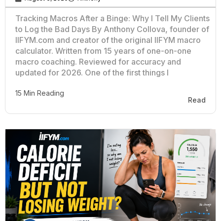
Tracking Macros After a Binge: Why I Tell My Clients
to Log the Bad Days By Anthony Collova, founder of
IIFYM.com and creator of the original IIFYM macro
calculator. Written from 15 years of one-on-one
macro coaching. Reviewed for accuracy and
updated for 2026. One of the first things I
15 Min Reading
Read