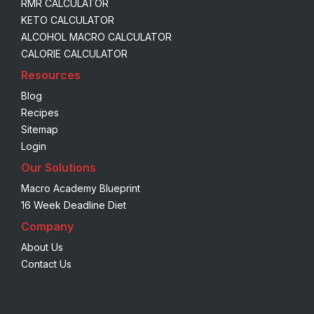
RMR CALCULATOR
KETO CALCULATOR
ALCOHOL MACRO CALCULATOR
CALORIE CALCULATOR
Resources
Blog
Recipes
Sitemap
Login
Our Solutions
Macro Academy Blueprint
16 Week Deadline Diet
Company
About Us
Contact Us
We are using cookies to give you the best experience on our
website.
You can find out more about which cookies we are using or
switch them off in
settings
.