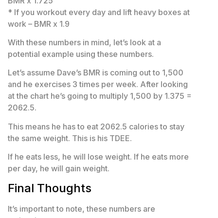
BMR x 1.725
* If you workout every day and lift heavy boxes at
work – BMR x 1.9
With these numbers in mind, let’s look at a
potential example using these numbers.
Let’s assume Dave’s BMR is coming out to 1,500
and he exercises 3 times per week. After looking
at the chart he’s going to multiply 1,500 by 1.375 =
2062.5.
This means he has to eat 2062.5 calories to stay
the same weight. This is his TDEE.
If he eats less, he will lose weight. If he eats more
per day, he will gain weight.
Final Thoughts
It’s important to note, these numbers are