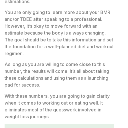
estimations.
You are only going to learn more about your BMR
and/or TDEE after speaking to a professional.
However, it’s okay to move forward with an
estimate because the body is always changing.
The goal should be to take this information and set
the foundation for a well-planned diet and workout
regimen.
As long as you are willing to come close to this
number, the results will come. It’s all about taking
these calculations and using them as a launching
pad for success.
With these numbers, you are going to gain clarity
when it comes to working out or eating well. It
eliminates most of the guesswork involved in
weight loss journeys.