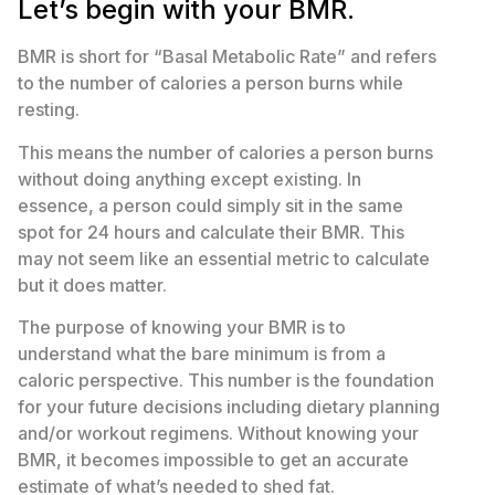
Let’s begin with your BMR.
BMR is short for “Basal Metabolic Rate” and refers
to the number of calories a person burns while
resting.
This means the number of calories a person burns
without doing anything except existing. In
essence, a person could simply sit in the same
spot for 24 hours and calculate their BMR. This
may not seem like an essential metric to calculate
but it does matter.
The purpose of knowing your BMR is to
understand what the bare minimum is from a
caloric perspective. This number is the foundation
for your future decisions including dietary planning
and/or workout regimens. Without knowing your
BMR, it becomes impossible to get an accurate
estimate of what’s needed to shed fat.