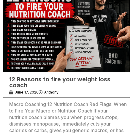
12 Reasons to fire your weight loss
coach
June 17, 2026
Anthony
Macro Coaching 12 Nutrition Coach Red Flags: When
to Fire Your Macro or Nutrition Coach If your
nutrition coach blames you when progress stops,
dismisses menopause, immediately cuts your
calories or carbs, gives you generic macros, or has