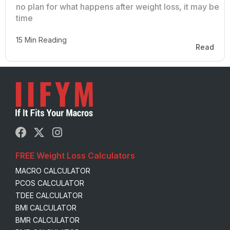
no plan for what happens after weight loss, it may be
time
15 Min Reading
Read
FREE Weight Loss Calculators
MACRO CALCULATOR
PCOS CALCULATOR
TDEE CALCULATOR
BMI CALCULATOR
BMR CALCULATOR