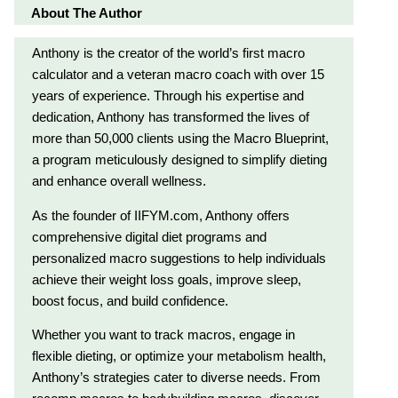
About The Author
Anthony is the creator of the world’s first macro
calculator and a veteran macro coach with over 15
years of experience. Through his expertise and
dedication, Anthony has transformed the lives of
more than 50,000 clients using the Macro Blueprint,
a program meticulously designed to simplify dieting
and enhance overall wellness.
As the founder of IIFYM.com, Anthony offers
comprehensive digital diet programs and
personalized macro suggestions to help individuals
achieve their weight loss goals, improve sleep,
boost focus, and build confidence.
Whether you want to track macros, engage in
flexible dieting, or optimize your metabolism health,
Anthony’s strategies cater to diverse needs. From