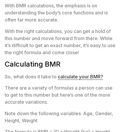
With BMR calculations, the emphasis is on
understanding the body’s core functions and is
often far more accurate.
With the right calculations, you can get a hold of
this number and move forward from there. While
it’s difficult to get an exact number, it’s easy to use
the right formula and come close!
Calculating BMR
So, what does it take to
calculate your BMR?
There are a variety of formulas a person can use
to get to this number but here’s one of the more
accurate variations.
Note down the following variables: Age, Gender,
Height, Weight
The formula is BMR = 10 x Weight (kg) + Height