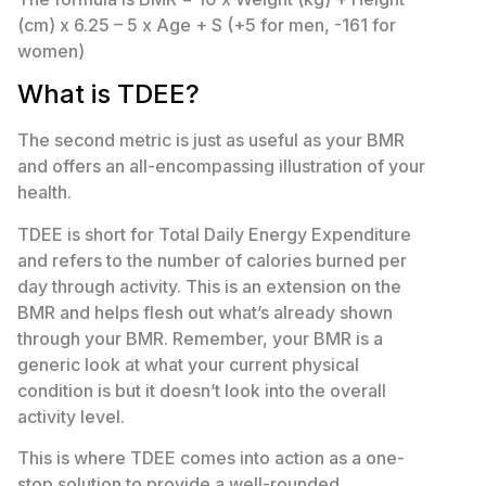
(cm) x 6.25 – 5 x Age + S (+5 for men, -161 for
women)
What is TDEE?
The second metric is just as useful as your BMR
and offers an all-encompassing illustration of your
health.
TDEE is short for Total Daily Energy Expenditure
and refers to the number of calories burned per
day through activity. This is an extension on the
BMR and helps flesh out what’s already shown
through your BMR. Remember, your BMR is a
generic look at what your current physical
condition is but it doesn’t look into the overall
activity level.
This is where TDEE comes into action as a one-
stop solution to provide a well-rounded