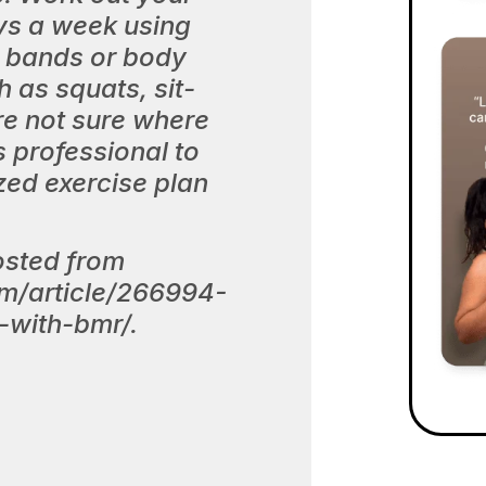
ys a week using
e bands or body
 as squats, sit-
re not sure where
s professional to
zed exercise plan
osted from
om/article/266994-
-with-bmr/.