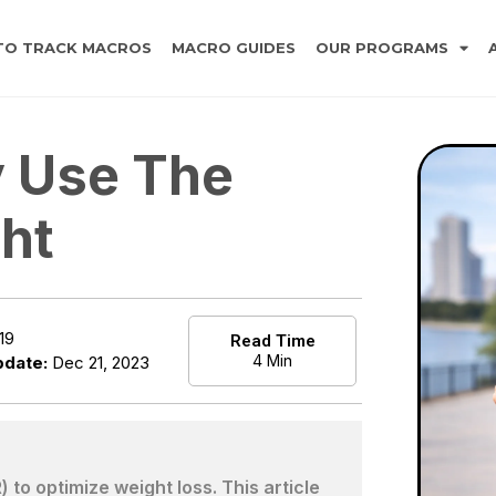
TO TRACK MACROS
MACRO GUIDES
OUR PROGRAMS
y Use The
ht
19
Read Time
4 Min
pdate:
Dec 21, 2023
to optimize weight loss. This article