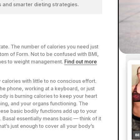
 and smarter dieting strategies.
Rate. The number of calories you need just
ttom of Form. Not to be confused with BMI,
omes to weight management.
Find out more
calories with little to no conscious effort.
the phone, working at a keyboard, or just
ody is burning calories to keep your heart
ing, and your organs functioning. The
hese basic bodily functions add up to your
 Basal essentially means basic — think of it
hat’s just enough to cover all your body’s