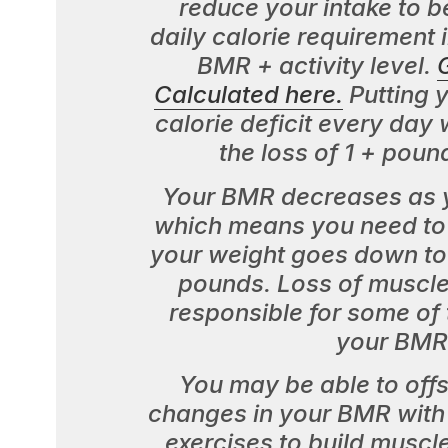
reduce your intake to b
daily calorie requirement 
BMR + activity level.
Calculated here.
Putting y
calorie deficit every day wi
the loss of 1 + poun
Your BMR decreases as y
which means you need to 
your weight goes down to
pounds. Loss of muscle
responsible for some of 
your BMR
You may be able to off
changes in your BMR with 
exercises to build muscl