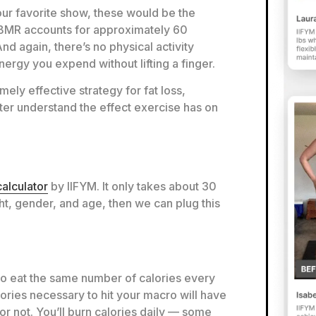
our favorite show, these would be the
r BMR accounts for approximately 60
And again, there’s no physical activity
 energy you expend without lifting a finger.
ly effective strategy for fat loss,
ter understand the effect exercise has on
alculator
by IIFYM. It only takes about 30
ht, gender, and age, then we can plug this
 to eat the same number of calories every
ories necessary to hit your macro will have
or not. You’ll burn calories daily — some