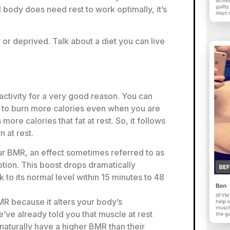
 body does need rest to work optimally, it’s
 or deprived. Talk about a diet you can live
activity for a very good reason. You can
 to burn more calories even when you are
more calories that fat at rest. So, it follows
 at rest.
r BMR, an effect sometimes referred to as
ion. This boost drops dramatically
to its normal level within 15 minutes to 48
MR because it alters your body’s
ve already told you that muscle at rest
 naturally have a higher BMR than their