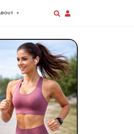
ABOUT