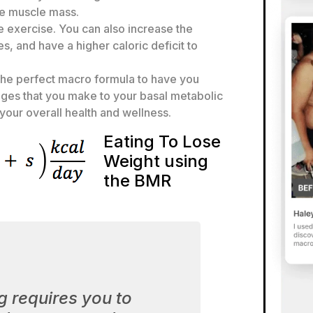
re muscle mass.
e exercise. You can also increase the
s, and have a higher caloric deficit to
the perfect macro formula to have you
anges that you make to your basal metabolic
your overall health and wellness.
Eating To Lose
Weight using
the BMR
g requires you to