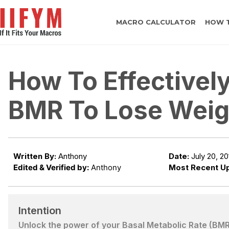
MACRO CALCULATOR
HOW 
How To Effectivel
BMR To Lose Weig
Written By:
Anthony
Date:
July 20, 20
Edited & Verified by:
Anthony
Most Recent U
Intention
Unlock the power of your Basal Metabolic Rate (BMR) 