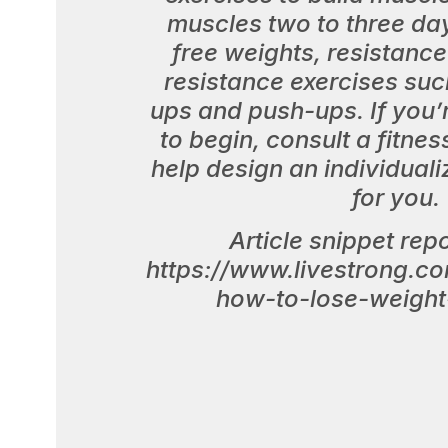
muscles two to three da
free weights, resistanc
resistance exercises such
ups and push-ups. If you’
to begin, consult a fitnes
help design an individuali
for you.
Article snippet rep
https://www.livestrong.c
how-to-lose-weight