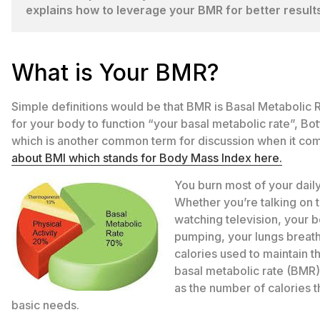
explains how to leverage your BMR for better results
What is Your BMR?
Simple definitions would be that BMR is Basal Metabolic 
for your body to function “your basal metabolic rate”, Bo
which is another common term for discussion when it c
about BMI which stands for Body Mass Index here.
You burn most of your daily 
Whether you’re talking on 
watching television, your b
pumping, your lungs breath
calories used to maintain t
basal metabolic rate (BMR).
as the number of calories t
basic needs.