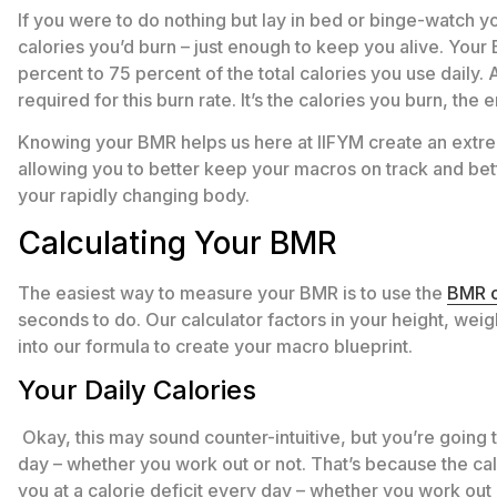
If you were to do nothing but lay in bed or binge-watch y
calories you’d burn – just enough to keep you alive. You
percent to 75 percent of the total calories you use daily. 
required for this burn rate. It’s the calories you burn, the
Knowing your BMR helps us here at IIFYM create an extreme
allowing you to better keep your macros on track and bet
your rapidly changing body.
Calculating Your BMR
The easiest way to measure your BMR is to use the
BMR c
seconds to do. Our calculator factors in your height, weig
into our formula to create your macro blueprint.
Your Daily Calories
Okay, this may sound counter-intuitive, but you’re going
day – whether you work out or not. That’s because the cal
you at a calorie deficit every day – whether you work out 