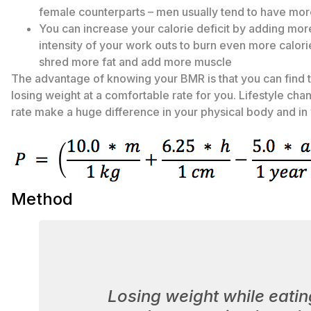
female counterparts – men usually tend to have mo
You can increase your calorie deficit by adding mor
intensity of your work outs to burn even more calorie
shred more fat and add more muscle
The advantage of knowing your BMR is that you can find 
losing weight at a comfortable rate for you. Lifestyle ch
rate make a huge difference in your physical body and in 
Method
Losing weight while eatin