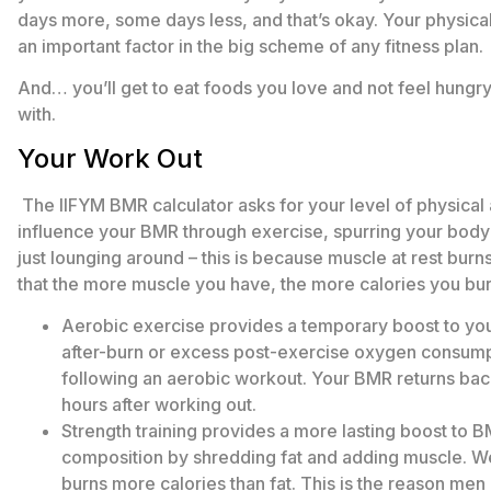
days more, some days less, and that’s okay. Your physical
an important factor in the big scheme of any fitness plan.
And… you’ll get to eat foods you love and not feel hungry
with.
Your Work Out
The IIFYM BMR calculator asks for your level of physical 
influence your BMR through exercise, spurring your body
just lounging around – this is because muscle at rest burns 
that the more muscle you have, the more calories you burn
Aerobic exercise provides a temporary boost to you
after-burn or excess post-exercise oxygen consumpt
following an aerobic workout. Your BMR returns back 
hours after working out.
Strength training provides a more lasting boost to B
composition by shredding fat and adding muscle. We’
burns more calories than fat. This is the reason men