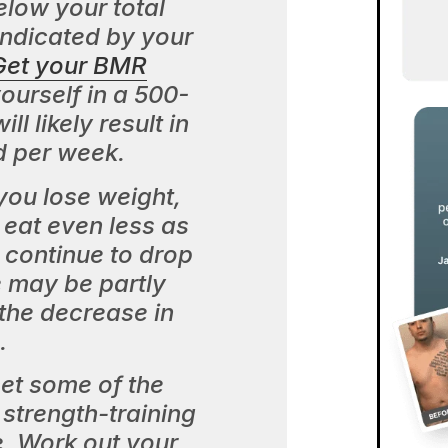
elow your total
indicated by your
Get your BMR
ourself in a 500-
ll likely result in
d per week.
ou lose weight,
eat even less as
 continue to drop
 may be partly
the decrease in
.
set some of the
strength-training
e. Work out your