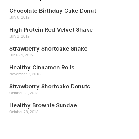
Chocolate Birthday Cake Donut
July 6, 2019
High Protein Red Velvet Shake
July 2, 2019
Strawberry Shortcake Shake
June 24, 2019
Healthy Cinnamon Rolls
November 7, 2018
Strawberry Shortcake Donuts
October 31, 2018
Healthy Brownie Sundae
October 28, 2018