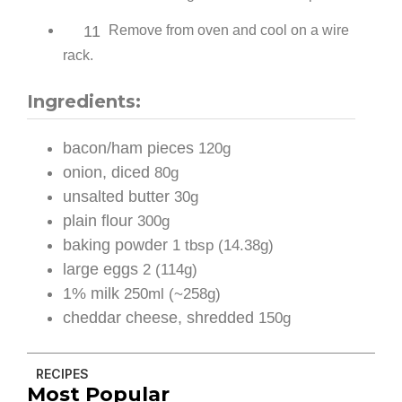
11
Remove from oven and cool on a wire
rack.
Ingredients:
bacon/ham pieces
120g
onion, diced
80g
unsalted butter
30g
plain flour
300g
baking powder
1 tbsp (14.38g)
large eggs
2 (114g)
1% milk
250ml (~258g)
cheddar cheese, shredded
150g
RECIPES
Most Popular