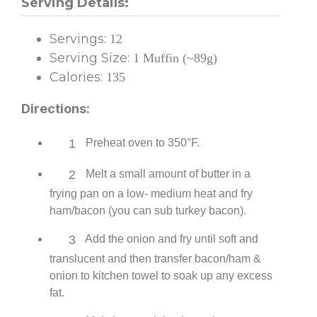
Serving Details:
Servings:
12
Serving Size:
1 Muffin (~89g)
Calories:
135
Directions:
1
Preheat oven to 350°F.
2
Melt a small amount of butter in a
frying pan on a low- medium heat and fry
ham/bacon (you can sub turkey bacon).
3
Add the onion and fry until soft and
translucent and then transfer bacon/ham &
onion to kitchen towel to soak up any excess
fat.