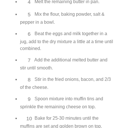
4
Melt the remaining butter in pan.
5
Mix the flour, baking powder, salt &
pepper in a bowl.
6
Beat the eggs and milk together in a
jug, add to the dry mixture a little at a time until
combined.
7
Add the additional melted butter and
stir until smooth.
8
Stir in the fried onions, bacon, and 2/3
of the cheese.
9
Spoon mixture into muffin tins and
sprinkle the remaining cheese on top.
10
Bake for 25-30 minutes until the
muffins are set and golden brown on top.