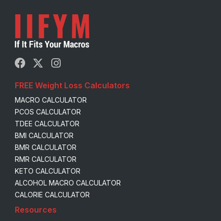
FREE Weight Loss Calculators
MACRO CALCULATOR
PCOS CALCULATOR
TDEE CALCULATOR
BMI CALCULATOR
BMR CALCULATOR
RMR CALCULATOR
KETO CALCULATOR
ALCOHOL MACRO CALCULATOR
CALORIE CALCULATOR
Resources