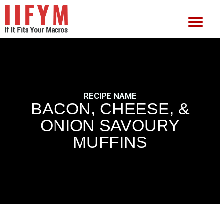
RECIPE NAME
BACON, CHEESE, &
ONION SAVOURY
MUFFINS