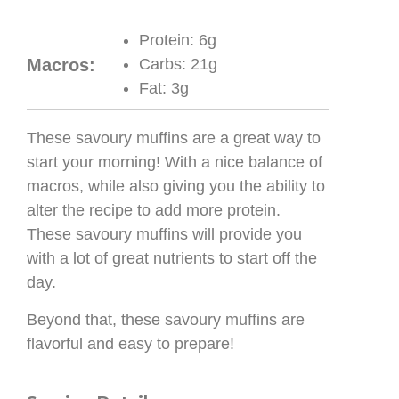
Protein:
6g
Macros:
Carbs:
21g
Fat:
3g
These savoury muffins are a great way to
start your morning! With a nice balance of
macros, while also giving you the ability to
alter the recipe to add more protein.
These savoury muffins will provide you
with a lot of great nutrients to start off the
day.
Beyond that, these savoury muffins are
flavorful and easy to prepare!